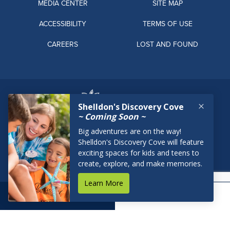
MEDIA CENTER
SITE MAP
ACCESSIBILITY
TERMS OF USE
CAREERS
LOST AND FOUND
BOOK NOW
RESERVATIONS