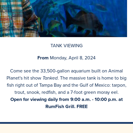
TANK VIEWING
From
Monday, April 8, 2024
Come see the 33,500-gallon aquarium built on Animal
Planet's hit show
Tanked
. The massive tank is home to big
fish right out of Tampa Bay and the Gulf of Mexico: tarpon,
trout, snook, redfish, and a 7-foot green moray eel.
Open for viewing daily from 9:00 a.m. - 10:00 p.m. at
RumFish Grill. FREE