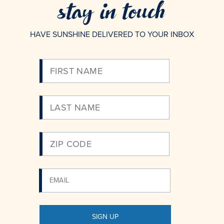
stay in touch
HAVE SUNSHINE DELIVERED TO YOUR INBOX
Please
Enter
Your
Email
SIGN UP