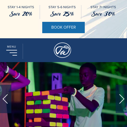
STAY 1-4 NIGHTS
STAY 5-6 NIGHTS
STAY 7+ NIGHTS
Save 20%
Save 25%
Save 30%
BOOK OFFER
MENU