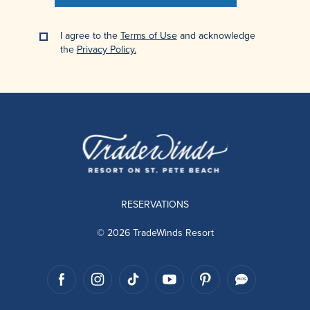
I agree to the
Terms of Use
and acknowledge
the
Privacy Policy.
RESERVATIONS
© 2026 TradeWinds Resort