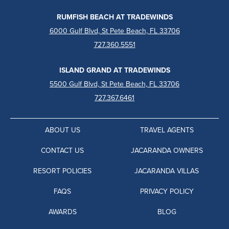
RUMFISH BEACH AT TRADEWINDS
6000 Gulf Blvd, St Pete Beach, FL 33706
727.360.5551
ISLAND GRAND AT TRADEWINDS
5500 Gulf Blvd, St Pete Beach, FL 33706
727.367.6461
ABOUT US
TRAVEL AGENTS
CONTACT US
JACARANDA OWNERS
RESORT POLICIES
JACARANDA VILLAS
FAQS
PRIVACY POLICY
AWARDS
BLOG