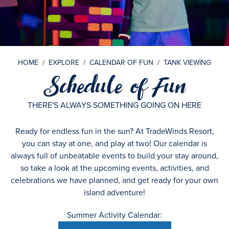
HOME
/
EXPLORE
/
CALENDAR OF FUN
/
TANK VIEWING
Schedule of Fun
THERE'S ALWAYS SOMETHING GOING ON HERE
Ready for endless fun in the sun? At TradeWinds Resort,
you can stay at one, and play at two! Our calendar is
always full of unbeatable events to build your stay around,
so take a look at the upcoming events, activities, and
celebrations we have planned, and get ready for your own
island adventure!
Summer Activity Calendar: