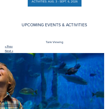
ACTIVITIES: AUG. 3 - SEPT. 6, 2026
ACTIVITIES: AUG. 3 - SEPT. 6, 2026
UPCOMING EVENTS & ACTIVITIES
Tank Viewing
« Prev
Next »