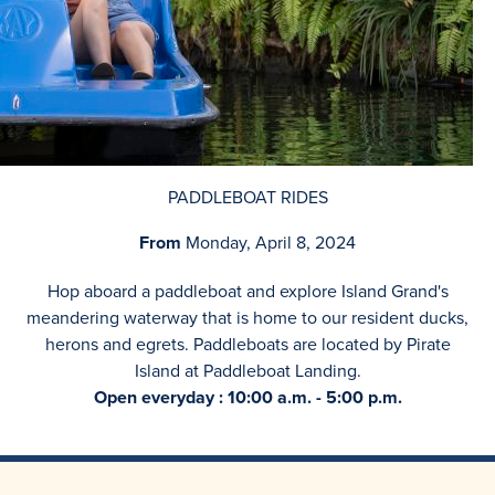
PADDLEBOAT RIDES
From
Monday, April 8, 2024
Hop aboard a paddleboat and explore Island Grand's
meandering waterway that is home to our resident ducks,
herons and egrets. Paddleboats are located by Pirate
Island at Paddleboat Landing.
Open everyday : 10:00 a.m. - 5:00 p.m.