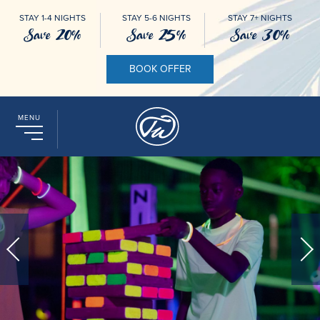
STAY 1-4 NIGHTS
STAY 5-6 NIGHTS
STAY 7+ NIGHTS
Save 20%
Save 25%
Save 30%
BOOK OFFER
MENU