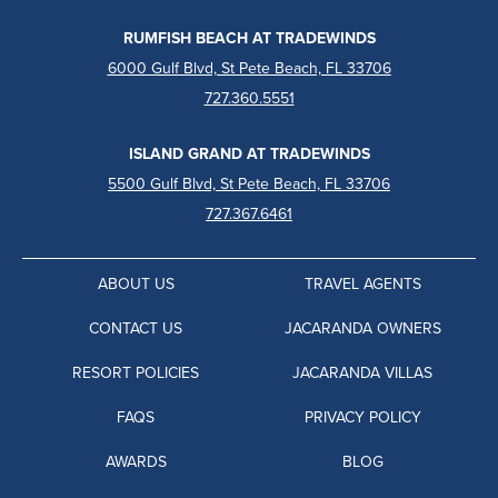
RUMFISH BEACH AT TRADEWINDS
6000 Gulf Blvd, St Pete Beach, FL 33706
727.360.5551
ISLAND GRAND AT TRADEWINDS
5500 Gulf Blvd, St Pete Beach, FL 33706
727.367.6461
ABOUT US
TRAVEL AGENTS
CONTACT US
JACARANDA OWNERS
RESORT POLICIES
JACARANDA VILLAS
FAQS
PRIVACY POLICY
AWARDS
BLOG