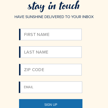
stay in touch
HAVE SUNSHINE DELIVERED TO YOUR INBOX
Please
Enter
Your
Email
SIGN UP