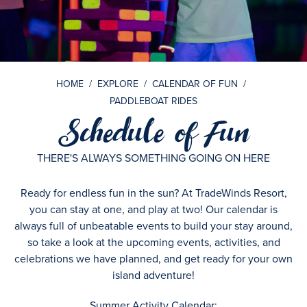
HOME
/
EXPLORE
/
CALENDAR OF FUN
/
PADDLEBOAT RIDES
Schedule of Fun
THERE'S ALWAYS SOMETHING GOING ON HERE
Ready for endless fun in the sun? At TradeWinds Resort,
you can stay at one, and play at two! Our calendar is
always full of unbeatable events to build your stay around,
so take a look at the upcoming events, activities, and
celebrations we have planned, and get ready for your own
island adventure!
Summer Activity Calendar: