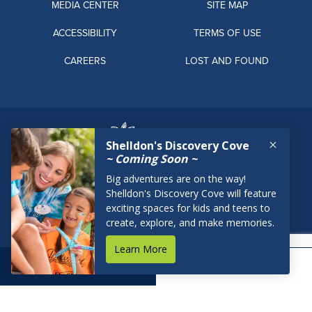
MEDIA CENTER
SITE MAP
ACCESSIBILITY
TERMS OF USE
CAREERS
LOST AND FOUND
BOOK NOW
RESERVATIONS