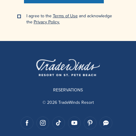
I agree to the
Terms of Use
and acknowledge
the
Privacy Policy.
RESERVATIONS
© 2026 TradeWinds Resort