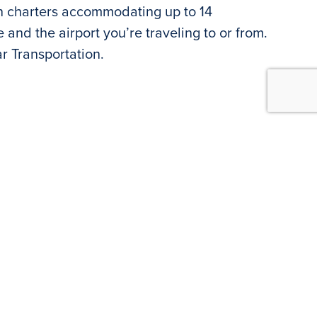
an charters accommodating up to 14
and the airport you’re traveling to or from.
ar Transportation.
lable at Island Grand. Onsite agents are
.m-5:00 p.m. Call
727.360.1631
for special
he Hertz call center is available at