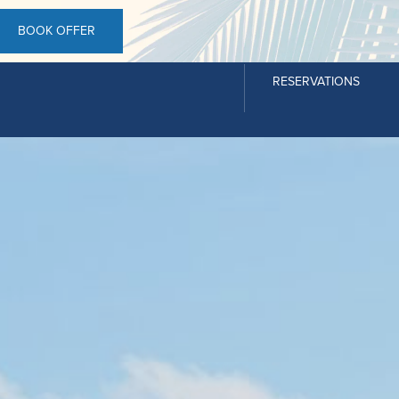
BOOK OFFER
RESERVATIONS