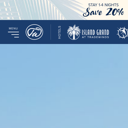
STAY 1-4 NIGHTS
Save 20%
HOTELS
MENU