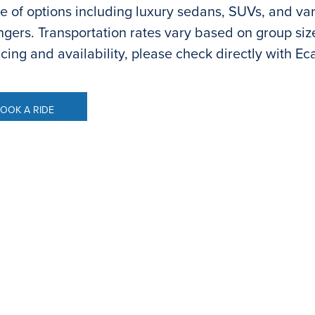
e of options including luxury sedans, SUVs, and v
gers. Transportation rates vary based on group size 
icing and availability, please check directly with Ec
OOK A RIDE
OOK A RIDE
ental
ur convenience, onsite car rental from Hertz is avai
ble Monday- Friday: 8:00 a.m.-1:30 pm. and 2:30 p
 and reservations. If calling outside of these times, t
7.1416
.