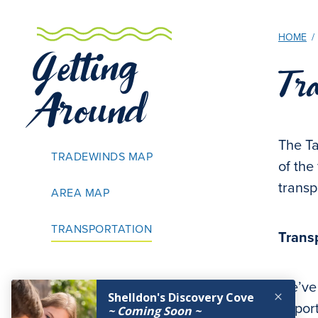
HOME
/
Getting
Tra
Around
The Ta
TRADEWINDS MAP
of the
transp
AREA MAP
TRANSPORTATION
Trans
We’ve
airpor