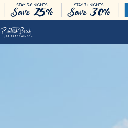
STAY 5-6 NIGHTS
STAY 7+ NIGHTS
Save 25%
Save 30%