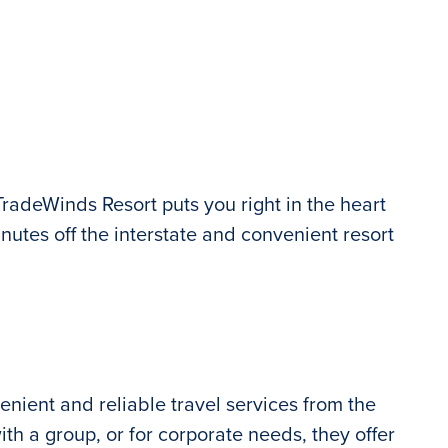
TradeWinds Resort puts you right in the heart
inutes off the interstate and convenient resort
nient and reliable travel services from the
th a group, or for corporate needs, they offer