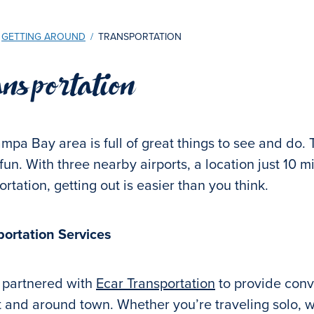
GETTING AROUND
/
TRANSPORTATION
nsportation
mpa Bay area is full of great things to see and do. 
 fun. With three nearby airports, a location just 10 m
ortation, getting out is easier than you think.
portation Services
 partnered with
Ecar Transportation
to provide conve
t and around town. Whether you’re traveling solo, wi