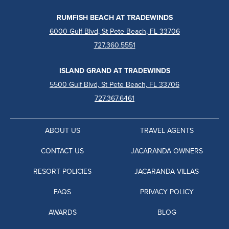
RUMFISH BEACH AT TRADEWINDS
6000 Gulf Blvd, St Pete Beach, FL 33706
727.360.5551
ISLAND GRAND AT TRADEWINDS
5500 Gulf Blvd, St Pete Beach, FL 33706
727.367.6461
ABOUT US
TRAVEL AGENTS
CONTACT US
JACARANDA OWNERS
RESORT POLICIES
JACARANDA VILLAS
FAQS
PRIVACY POLICY
AWARDS
BLOG