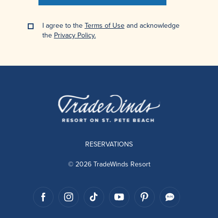
I agree to the
Terms of Use
and acknowledge
the
Privacy Policy.
RESERVATIONS
© 2026 TradeWinds Resort