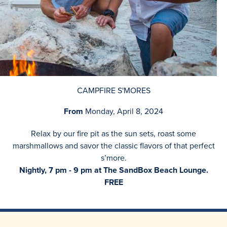
CAMPFIRE S'MORES
From
Monday, April 8, 2024
Relax by our fire pit as the sun sets, roast some
marshmallows and savor the classic flavors of that perfect
s’more.
Nightly, 7 pm - 9 pm at The SandBox Beach Lounge.
FREE