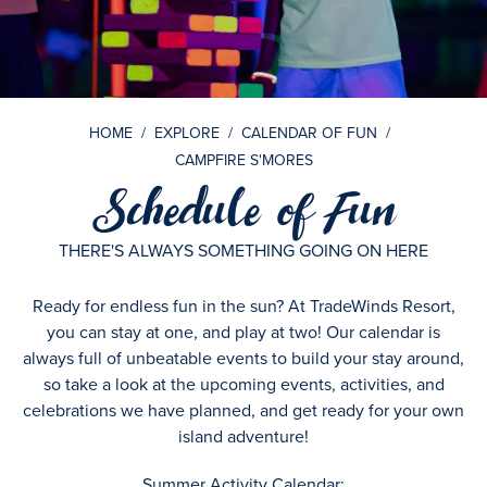
HOME
/
EXPLORE
/
CALENDAR OF FUN
/
CAMPFIRE S'MORES
Schedule of Fun
THERE'S ALWAYS SOMETHING GOING ON HERE
Ready for endless fun in the sun? At TradeWinds Resort,
you can stay at one, and play at two! Our calendar is
always full of unbeatable events to build your stay around,
so take a look at the upcoming events, activities, and
celebrations we have planned, and get ready for your own
island adventure!
Summer Activity Calendar: