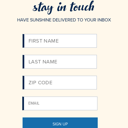
stay in touch
HAVE SUNSHINE DELIVERED TO YOUR INBOX
Please
Enter
Your
Email
SIGN UP