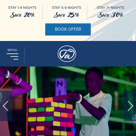
STAY 1-4 NIGHTS
STAY 5-6 NIGHTS
STAY 7+ NIGHTS
Save 20%
Save 25%
Save 30%
BOOK OFFER
MENU