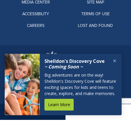
MEDIA CENTER
SITE MAP
ACCESSIBILITY
TERMS OF USE
CAREERS
LOST AND FOUND
BOOK NOW
RESERVATIONS