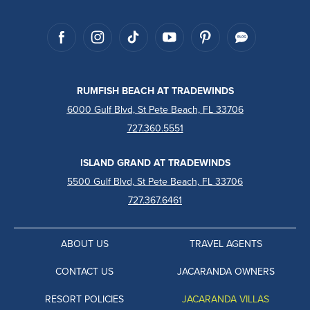
RUMFISH BEACH AT TRADEWINDS
6000 Gulf Blvd, St Pete Beach, FL 33706
727.360.5551
ISLAND GRAND AT TRADEWINDS
5500 Gulf Blvd, St Pete Beach, FL 33706
727.367.6461
ABOUT US
TRAVEL AGENTS
CONTACT US
JACARANDA OWNERS
RESORT POLICIES
JACARANDA VILLAS