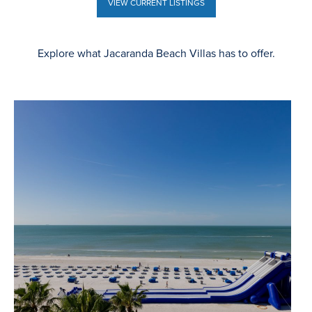
VIEW CURRENT LISTINGS
VIEW CURRENT LISTINGS
Explore what Jacaranda Beach Villas has to offer.