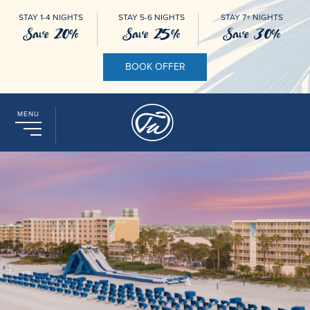
STAY 1-4 NIGHTS
STAY 5-6 NIGHTS
STAY 7+ NIGHTS
Save 20%
Save 25%
Save 30%
BOOK OFFER
MENU