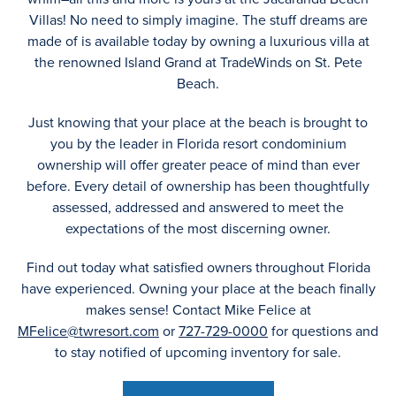
Villas! No need to simply imagine. The stuff dreams are
made of is available today by owning a luxurious villa at
the renowned Island Grand at TradeWinds on St. Pete
Beach.
Just knowing that your place at the beach is brought to
you by the leader in Florida resort condominium
ownership will offer greater peace of mind than ever
before. Every detail of ownership has been thoughtfully
assessed, addressed and answered to meet the
expectations of the most discerning owner.
Find out today what satisfied owners throughout Florida
have experienced. Owning your place at the beach finally
makes sense! Contact Mike Felice at
MFelice@twresort.com
or
727-729-0000
for questions and
to stay notified of upcoming inventory for sale.