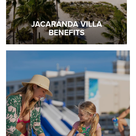
JACARANDA VILLA
BENEFITS