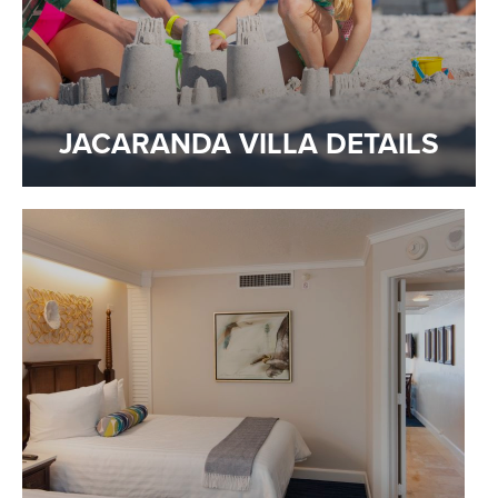
JACARANDA VILLA DETAILS