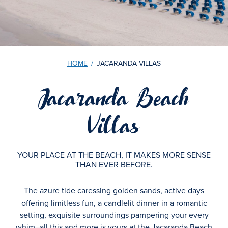
HOME
/
JACARANDA VILLAS
Jacaranda Beach
Villas
YOUR PLACE AT THE BEACH, IT MAKES MORE SENSE
THAN EVER BEFORE.
The azure tide caressing golden sands, active days
offering limitless fun, a candlelit dinner in a romantic
setting, exquisite surroundings pampering your every
whim–all this and more is yours at the Jacaranda Beach