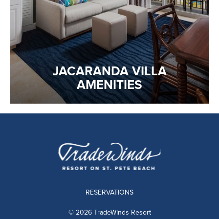
JACARANDA VILLA
AMENITIES
RESERVATIONS
© 2026 TradeWinds Resort