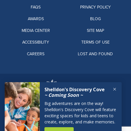
FAQS
PRIVACY POLICY
AWARDS
BLOG
MEDIA CENTER
SITE MAP
ACCESSIBILITY
TERMS OF USE
CAREERS
LOST AND FOUND