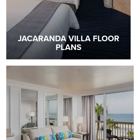
JACARANDA VILLA FLOOR
PLANS