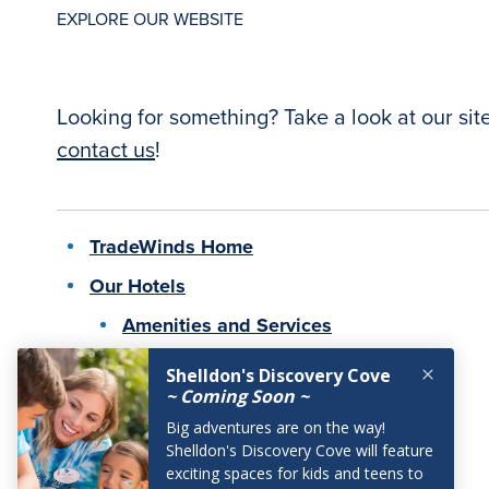
EXPLORE OUR WEBSITE
Looking for something? Take a look at our sit
contact us
!
TradeWinds Home
Our Hotels
Amenities and Services
Pet-Friendly
Offers
Breakfast Offers
Stay Longer Offers