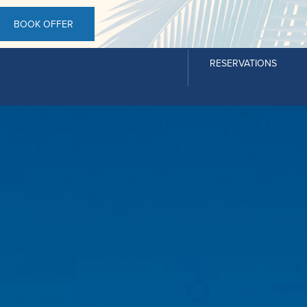
BOOK OFFER
RESERVATIONS