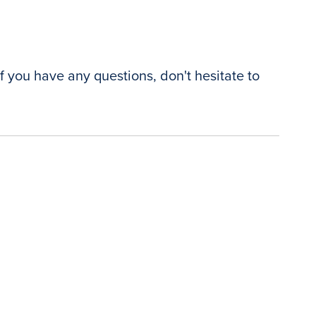
f you have any questions, don't hesitate to