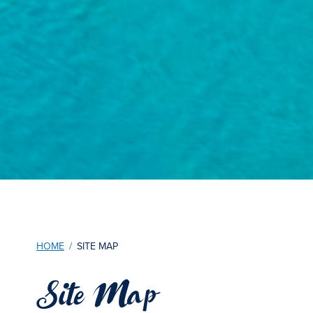
HOME
/
SITE MAP
Site Map