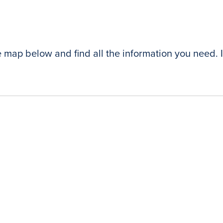
e map below and find all the information you need. I