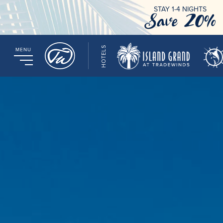
STAY 1-4 NIGHTS
Save 20%
HOTELS
MENU