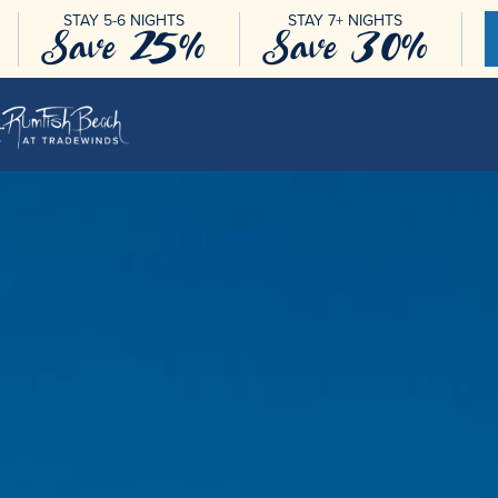
STAY 5-6 NIGHTS
STAY 7+ NIGHTS
Save 25%
Save 30%