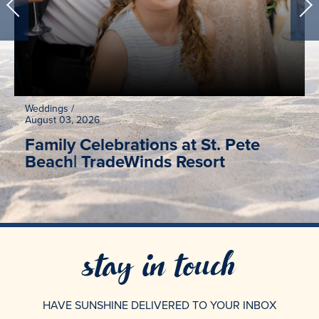
Weddings
/
August 03, 2026
Family Celebrations at St. Pete
Beach| TradeWinds Resort
stay in touch
HAVE SUNSHINE DELIVERED TO YOUR INBOX