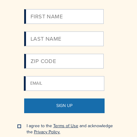
Please
Enter
Your
Email
SIGN UP
I agree to the
Terms of Use
and acknowledge
the
Privacy Policy.