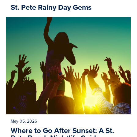
St. Pete Rainy Day Gems
May 05, 2026
Where to Go After Sunset: A St.