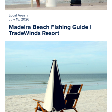
Local Area
/
July 15, 2026
Madeira Beach Fishing Guide |
TradeWinds Resort