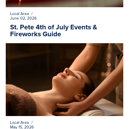
Local Area
/
June 02, 2026
St. Pete 4th of July Events &
Fireworks Guide
Local Area
/
May 15, 2026