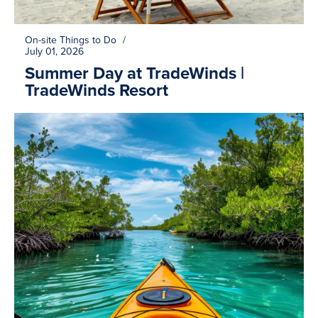
On-site Things to Do
/
July 01, 2026
Summer Day at TradeWinds |
TradeWinds Resort