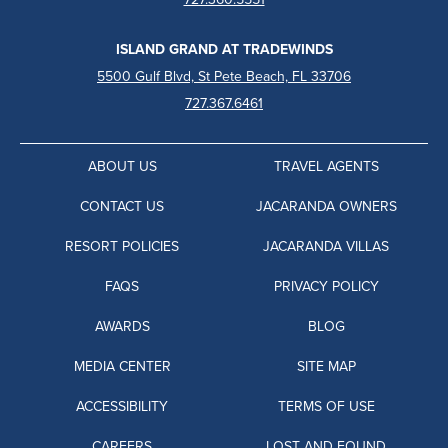
ISLAND GRAND AT TRADEWINDS
5500 Gulf Blvd, St Pete Beach, FL 33706
727.367.6461
ABOUT US
TRAVEL AGENTS
CONTACT US
JACARANDA OWNERS
RESORT POLICIES
JACARANDA VILLAS
FAQS
PRIVACY POLICY
AWARDS
BLOG
MEDIA CENTER
SITE MAP
ACCESSIBILITY
TERMS OF USE
CAREERS
LOST AND FOUND