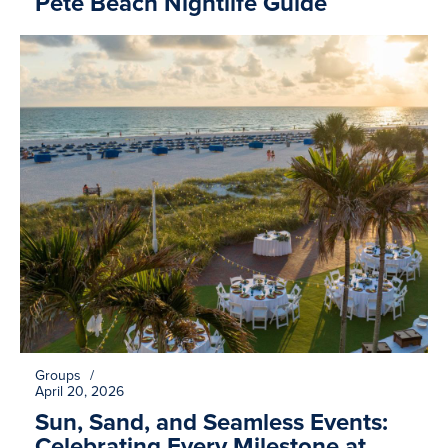
Pete Beach Nightlife Guide
Groups
/
April 20, 2026
Sun, Sand, and Seamless Events:
Celebrating Every Milestone at