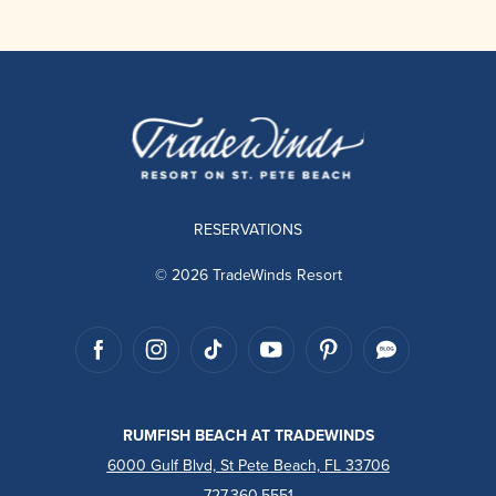
RESERVATIONS
© 2026 TradeWinds Resort
RUMFISH BEACH AT TRADEWINDS
6000 Gulf Blvd, St Pete Beach, FL 33706
727.360.5551