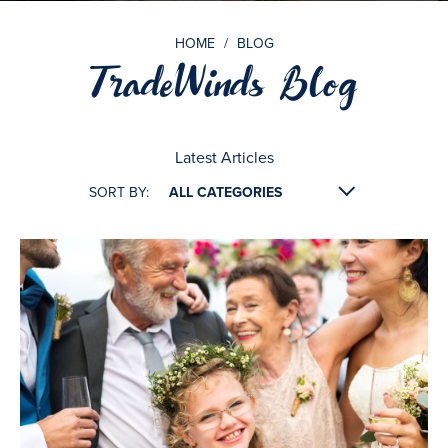
HOME
/
BLOG
TradeWinds Blog
Latest Articles
SORT BY: