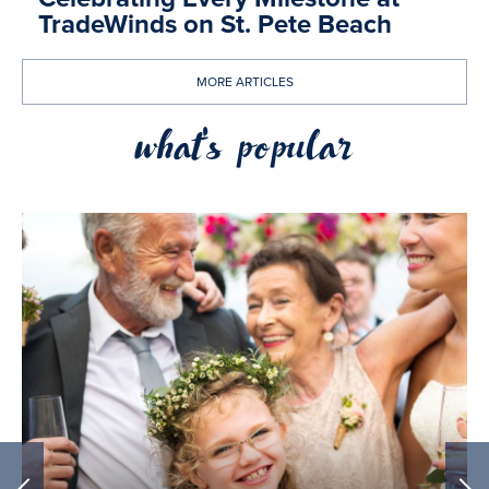
TradeWinds on St. Pete Beach
MORE ARTICLES
what's popular