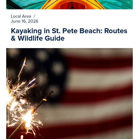
Local Area
/
June 16, 2026
Kayaking in St. Pete Beach: Routes
& Wildlife Guide