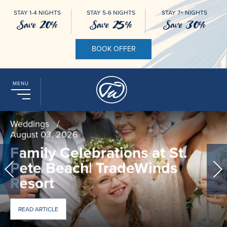
STAY 1-4 NIGHTS
STAY 5-6 NIGHTS
STAY 7+ NIGHTS
Save 20%
Save 25%
Save 30%
BOOK OFFER
MENU
Weddings
/
August 03, 2026
Family Celebrations at St.
Pete Beach| TradeWinds
Resort
ABOUT FAMILY CELEBRATIONS AT ST. PETE BEACH| TRADE
READ ARTICLE
EVERY MILESTONE AT TRADEWINDS ON ST. PETE BEACH