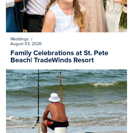
Weddings
/
August 03, 2026
Family Celebrations at St. Pete
Beach| TradeWinds Resort