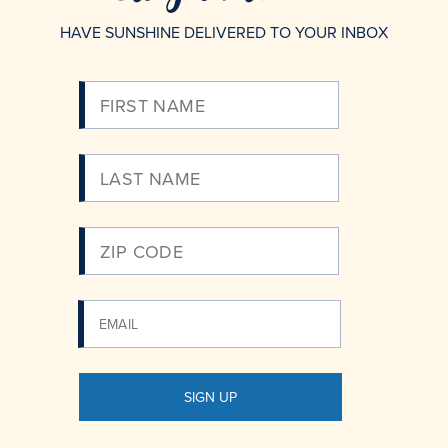
HAVE SUNSHINE DELIVERED TO YOUR INBOX
Please
Enter
Your
Email
SIGN UP