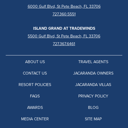
6000 Gulf Blvd, St Pete Beach, FL 33706
727.360.5551
ISLAND GRAND AT TRADEWINDS
5500 Gulf Blvd, St Pete Beach, FL 33706
727.367.6461
ABOUT US
TRAVEL AGENTS
CONTACT US
JACARANDA OWNERS
RESORT POLICIES
JACARANDA VILLAS
FAQS
PRIVACY POLICY
AWARDS
BLOG
MEDIA CENTER
SITE MAP