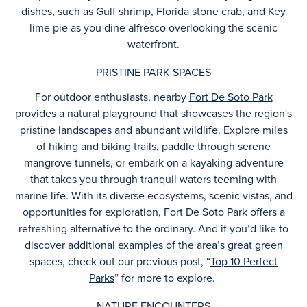
dishes, such as Gulf shrimp, Florida stone crab, and Key
lime pie as you dine alfresco overlooking the scenic
waterfront.
PRISTINE PARK SPACES
For outdoor enthusiasts, nearby
Fort De Soto Park
provides a natural playground that showcases the region's
pristine landscapes and abundant wildlife. Explore miles
of hiking and biking trails, paddle through serene
mangrove tunnels, or embark on a kayaking adventure
that takes you through tranquil waters teeming with
marine life. With its diverse ecosystems, scenic vistas, and
opportunities for exploration, Fort De Soto Park offers a
refreshing alternative to the ordinary. And if you’d like to
discover additional examples of the area’s great green
spaces, check out our previous post, “
Top 10 Perfect
Parks
” for more to explore.
NATURE ENCOUNTERS