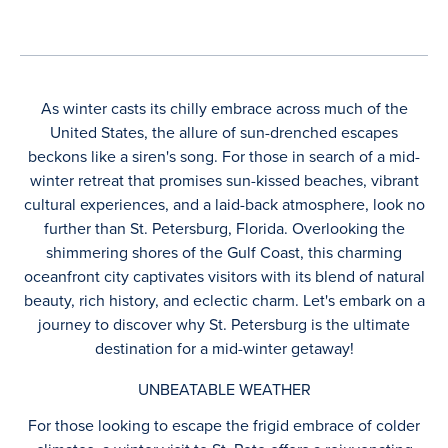
As winter casts its chilly embrace across much of the
United States, the allure of sun-drenched escapes
beckons like a siren's song. For those in search of a mid-
winter retreat that promises sun-kissed beaches, vibrant
cultural experiences, and a laid-back atmosphere, look no
further than St. Petersburg, Florida. Overlooking the
shimmering shores of the Gulf Coast, this charming
oceanfront city captivates visitors with its blend of natural
beauty, rich history, and eclectic charm. Let's embark on a
journey to discover why St. Petersburg is the ultimate
destination for a mid-winter getaway!
UNBEATABLE WEATHER
For those looking to escape the frigid embrace of colder