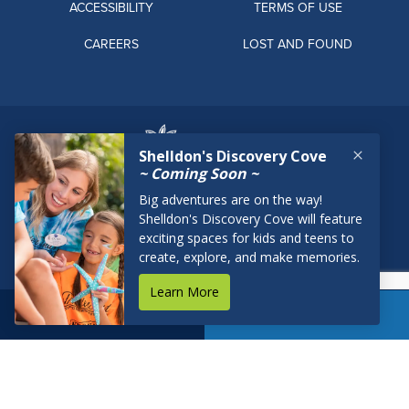
ACCESSIBILITY
TERMS OF USE
CAREERS
LOST AND FOUND
BOOK NOW
RESERVATIONS