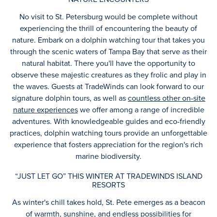
No visit to St. Petersburg would be complete without
experiencing the thrill of encountering the beauty of
nature. Embark on a dolphin watching tour that takes you
through the scenic waters of Tampa Bay that serve as their
natural habitat. There you'll have the opportunity to
observe these majestic creatures as they frolic and play in
the waves. Guests at TradeWinds can look forward to our
signature dolphin tours, as well as
countless other on-site
nature experiences
we offer among a range of incredible
adventures. With knowledgeable guides and eco-friendly
practices, dolphin watching tours provide an unforgettable
experience that fosters appreciation for the region's rich
marine biodiversity.
“JUST LET GO” THIS WINTER AT TRADEWINDS ISLAND
RESORTS
As winter's chill takes hold, St. Pete emerges as a beacon
of warmth, sunshine, and endless possibilities for