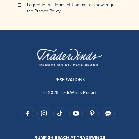
I agree to the
Terms of Use
and acknowledge
the
Privacy Policy.
RESERVATIONS
© 2026 TradeWinds Resort
RUMFISH BEACH AT TRADEWINDS