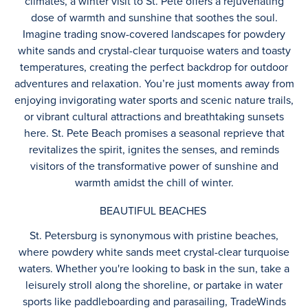
climates, a winter visit to St. Pete offers a rejuvenating
dose of warmth and sunshine that soothes the soul.
Imagine trading snow-covered landscapes for powdery
white sands and crystal-clear turquoise waters and toasty
temperatures, creating the perfect backdrop for outdoor
adventures and relaxation. You’re just moments away from
enjoying invigorating water sports and scenic nature trails,
or vibrant cultural attractions and breathtaking sunsets
here. St. Pete Beach promises a seasonal reprieve that
revitalizes the spirit, ignites the senses, and reminds
visitors of the transformative power of sunshine and
warmth amidst the chill of winter.
BEAUTIFUL BEACHES
St. Petersburg is synonymous with pristine beaches,
where powdery white sands meet crystal-clear turquoise
waters. Whether you're looking to bask in the sun, take a
leisurely stroll along the shoreline, or partake in water
sports like paddleboarding and parasailing, TradeWinds