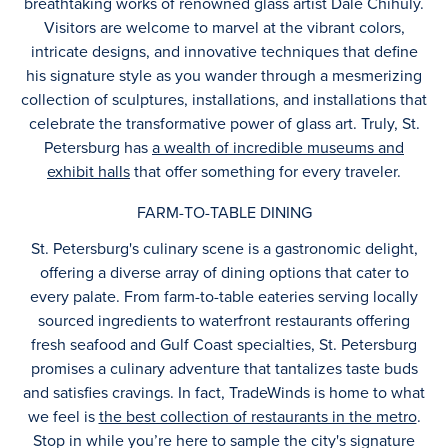
breathtaking works of renowned glass artist Dale Chihuly.
Visitors are welcome to marvel at the vibrant colors,
intricate designs, and innovative techniques that define
his signature style as you wander through a mesmerizing
collection of sculptures, installations, and installations that
celebrate the transformative power of glass art. Truly, St.
Petersburg has
a wealth of incredible museums and
exhibit halls
that offer something for every traveler.
FARM-TO-TABLE DINING
St. Petersburg's culinary scene is a gastronomic delight,
offering a diverse array of dining options that cater to
every palate. From farm-to-table eateries serving locally
sourced ingredients to waterfront restaurants offering
fresh seafood and Gulf Coast specialties, St. Petersburg
promises a culinary adventure that tantalizes taste buds
and satisfies cravings. In fact, TradeWinds is home to what
we feel is
the best collection of restaurants in the metro
.
Stop in while you’re here to sample the city's signature