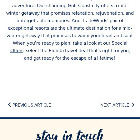
adventure. Our charming Gulf Coast city offers a mid-
winter getaway that promises relaxation, rejuvenation, and
unforgettable memories. And TradeWinds’ pair of
exceptional resorts are the ultimate destination for a mid-
winter getaway that promises to warm your heart and soul.
When you’re ready to plan, take a look at our
Special
Offers
, select the Florida travel deal that’s right for you,
and get ready for the escape of a lifetime!
PREVIOUS ARTICLE
NEXT ARTICLE
stay in touch