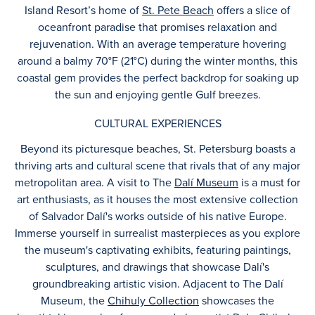
Island Resort’s home of
St. Pete Beach
offers a slice of
oceanfront paradise that promises relaxation and
rejuvenation. With an average temperature hovering
around a balmy 70°F (21°C) during the winter months, this
coastal gem provides the perfect backdrop for soaking up
the sun and enjoying gentle Gulf breezes.
CULTURAL EXPERIENCES
Beyond its picturesque beaches, St. Petersburg boasts a
thriving arts and cultural scene that rivals that of any major
metropolitan area. A visit to The
Dalí Museum
is a must for
art enthusiasts, as it houses the most extensive collection
of Salvador Dalí's works outside of his native Europe.
Immerse yourself in surrealist masterpieces as you explore
the museum's captivating exhibits, featuring paintings,
sculptures, and drawings that showcase Dalí's
groundbreaking artistic vision. Adjacent to The Dalí
Museum, the
Chihuly Collection
showcases the