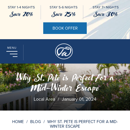
STAY 1-4 NIGHTS
STAY 5-6 NIGHTS
STAY 7+ NIGHTS
Save 20%
Save 25%
Save 30%
BOOK OFFER
MENU
Why St. Pete is Perfect For a
Mid-Winter Escape
Local Area
/
January 01, 2024
HOME
/
BLOG
/
WHY ST. PETE IS PERFECT FOR A MID-
WINTER ESCAPE