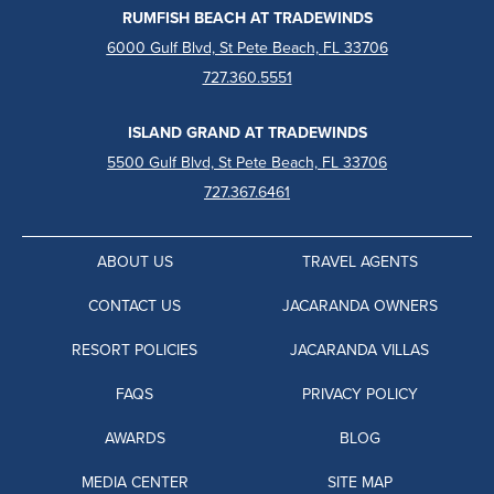
RUMFISH BEACH AT TRADEWINDS
6000 Gulf Blvd, St Pete Beach, FL 33706
727.360.5551
ISLAND GRAND AT TRADEWINDS
5500 Gulf Blvd, St Pete Beach, FL 33706
727.367.6461
ABOUT US
TRAVEL AGENTS
CONTACT US
JACARANDA OWNERS
RESORT POLICIES
JACARANDA VILLAS
FAQS
PRIVACY POLICY
AWARDS
BLOG
MEDIA CENTER
SITE MAP