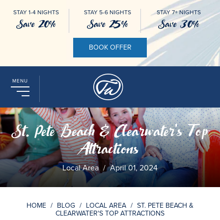
STAY 1-4 NIGHTS
STAY 5-6 NIGHTS
STAY 7+ NIGHTS
Save 20%
Save 25%
Save 30%
BOOK OFFER
MENU
St. Pete Beach & Clearwater's Top
Attractions
Local Area
/
April 01, 2024
HOME
/
BLOG
/
LOCAL AREA
/
ST. PETE BEACH &
CLEARWATER'S TOP ATTRACTIONS