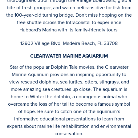
thoroughfare. Stroll through the Village Boardwalk, grab a
bite of fresh grouper, and watch pelicans dive for fish from
the 100-year-old turning bridge. Don't miss hopping on the
free shuttle across the Intracoastal to experience
Hubbard's Marina
with its family-friendly tours!
12902 Village Blvd, Madeira Beach, FL 33708
CLEARWATER MARINE AQUARIUM
Star of the popular Dolphin Tale movies, the Clearwater
Marine Aquarium provides an inspiring opportunity to
view rescued dolphins, sea turtles, otters, stingrays, and
more amazing sea creatures up close. The aquarium is
home to Winter the dolphin, a courageous animal who
overcame the loss of her tail to become a famous symbol
of hope. Be sure to catch one of the aquarium’s
informative educational presentations to learn from
experts about marine life rehabilitation and environmental
conservation.