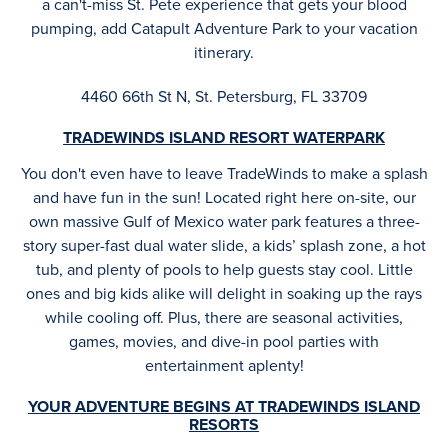
a can't-miss St. Pete experience that gets your blood
pumping, add Catapult Adventure Park to your vacation
itinerary.
4460 66th St N, St. Petersburg, FL 33709
TRADEWINDS ISLAND RESORT WATERPARK
You don't even have to leave TradeWinds to make a splash
and have fun in the sun! Located right here on-site, our
own massive Gulf of Mexico water park features a three-
story super-fast dual water slide, a kids’ splash zone, a hot
tub, and plenty of pools to help guests stay cool. Little
ones and big kids alike will delight in soaking up the rays
while cooling off. Plus, there are seasonal activities,
games, movies, and dive-in pool parties with
entertainment aplenty!
YOUR ADVENTURE BEGINS AT TRADEWINDS ISLAND
RESORTS