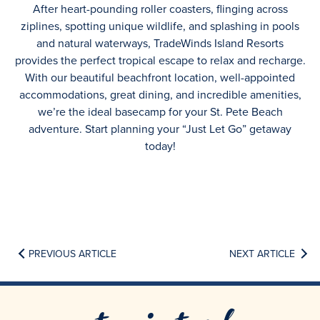
After heart-pounding roller coasters, flinging across
ziplines, spotting unique wildlife, and splashing in pools
and natural waterways, TradeWinds Island Resorts
provides the perfect tropical escape to relax and recharge.
With our beautiful beachfront location, well-appointed
accommodations, great dining, and incredible amenities,
we’re the ideal basecamp for your St. Pete Beach
adventure. Start planning your “Just Let Go” getaway
today!
PREVIOUS ARTICLE
NEXT ARTICLE