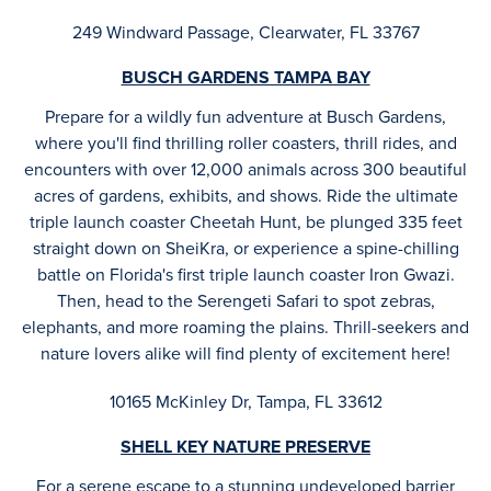
249 Windward Passage, Clearwater, FL 33767
BUSCH GARDENS TAMPA BAY
Prepare for a wildly fun adventure at Busch Gardens,
where you'll find thrilling roller coasters, thrill rides, and
encounters with over 12,000 animals across 300 beautiful
acres of gardens, exhibits, and shows. Ride the ultimate
triple launch coaster Cheetah Hunt, be plunged 335 feet
straight down on SheiKra, or experience a spine-chilling
battle on Florida's first triple launch coaster Iron Gwazi.
Then, head to the Serengeti Safari to spot zebras,
elephants, and more roaming the plains. Thrill-seekers and
nature lovers alike will find plenty of excitement here!
10165 McKinley Dr, Tampa, FL 33612
SHELL KEY NATURE PRESERVE
For a serene escape to a stunning undeveloped barrier