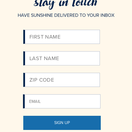
stay in touch
HAVE SUNSHINE DELIVERED TO YOUR INBOX
Please
Enter
Your
Email
SIGN UP