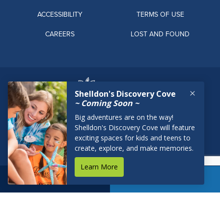
ACCESSIBILITY
TERMS OF USE
CAREERS
LOST AND FOUND
BOOK NOW
RESERVATIONS