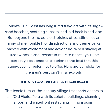
Florida's Gulf Coast has long lured travelers with its sugar-
sand beaches, soothing sunsets, and laid-back island vibe.
But beyond the incredible stretches of coastline lies an
array of memorable Florida attractions and theme parks
packed with excitement and adventure. When staying at
TradeWinds Island Resorts in St. Pete Beach, you'll be
perfectly positioned to experience the best that this
sunny, scenic region has to offer. Here are our picks for
the area’s best can’t-miss exploits.
JOHN'S PASS VILLAGE & BOARDWALK
This iconic turn-of-the-century village transports visitors to
an "Old Florida" era with its colorful buildings, charming
shops, and waterfront restaurants lining a quaint