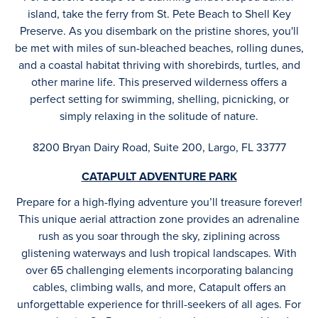
island, take the ferry from St. Pete Beach to Shell Key
Preserve. As you disembark on the pristine shores, you'll
be met with miles of sun-bleached beaches, rolling dunes,
and a coastal habitat thriving with shorebirds, turtles, and
other marine life. This preserved wilderness offers a
perfect setting for swimming, shelling, picnicking, or
simply relaxing in the solitude of nature.
8200 Bryan Dairy Road, Suite 200, Largo, FL 33777
CATAPULT ADVENTURE PARK
Prepare for a high-flying adventure you’ll treasure forever!
This unique aerial attraction zone provides an adrenaline
rush as you soar through the sky, ziplining across
glistening waterways and lush tropical landscapes. With
over 65 challenging elements incorporating balancing
cables, climbing walls, and more, Catapult offers an
unforgettable experience for thrill-seekers of all ages. For