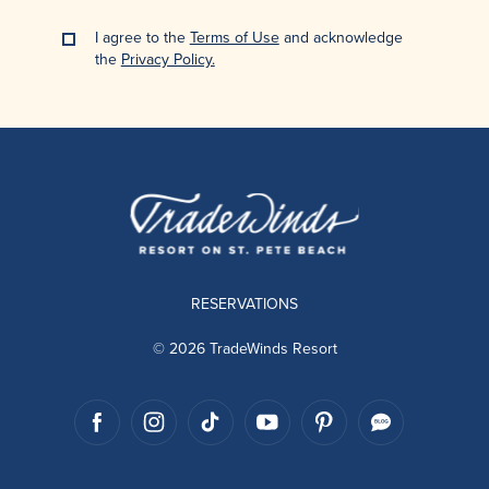
I agree to the
Terms of Use
and acknowledge
the
Privacy Policy.
RESERVATIONS
© 2026 TradeWinds Resort