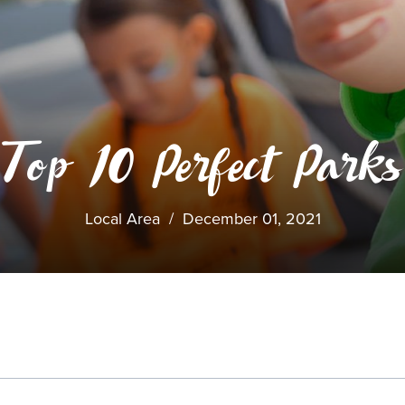
Top 10 Perfect Parks
Local Area
/
December 01, 2021