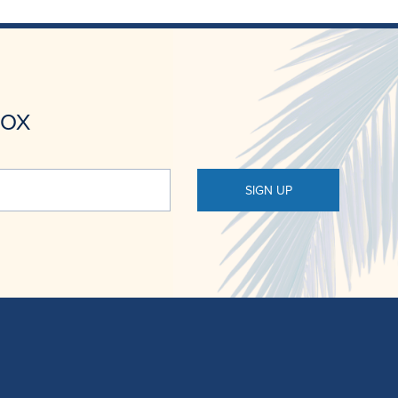
BOX
SIGN UP