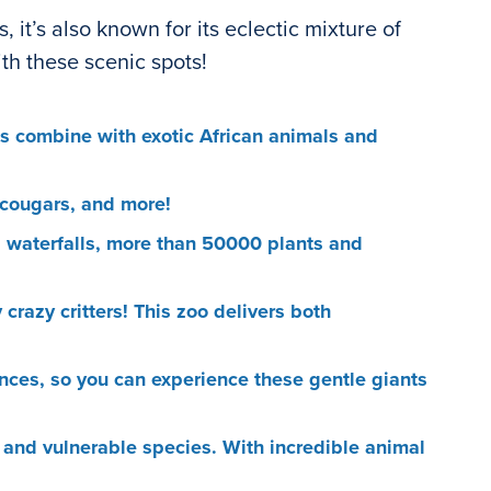
it’s also known for its eclectic mixture of
ith these scenic spots!
des combine with exotic African animals and
, cougars, and more!
g waterfalls, more than 50000 plants and
crazy critters! This zoo delivers both
ences, so you can experience these gentle giants
 and vulnerable species. With incredible animal