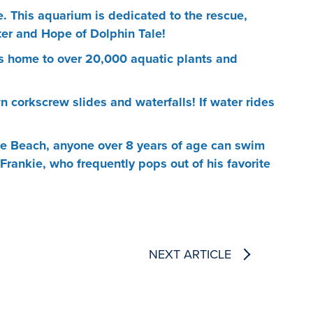
. This aquarium is dedicated to the rescue,
ter and Hope of Dolphin Tale!
is home to over 20,000 aquatic plants and
 corkscrew slides and waterfalls! If water rides
Pete Beach, anyone over 8 years of age can swim
 Frankie, who frequently pops out of his favorite
NEXT ARTICLE