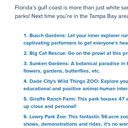
Florida’s gulf coast is more than just white s
parks! Next time you’re in the Tampa Bay area,
Busch Gardens: Let your inner explorer run
captivating performers to get everyone’s hear
Big Cat Rescue: Go on the prowl at this pr
Sunken Gardens: A botanical paradise in t
flowers, gardens, butterflies, etc.
Dade City's Wild Things ZOO: Explore your 
educational and positive animal-human interac
Giraffe Ranch Farm: This park houses 47 a
up close and personal!
Lowry Park Zoo: This fantastic 56-acre zo
shows, demonstrations and rides, it’s no wond