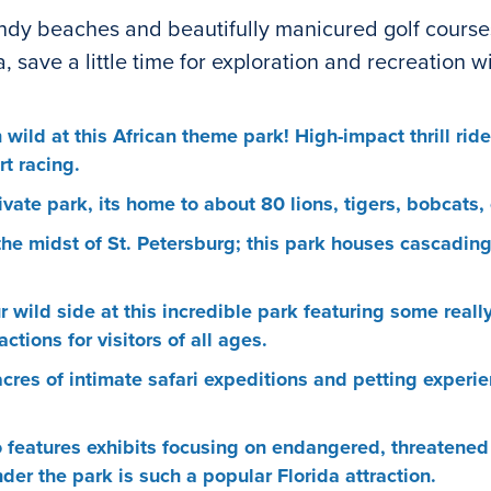
andy beaches and beautifully manicured golf courses, 
 save a little time for exploration and recreation w
 wild at this African theme park! High-impact thrill ri
t racing.
ivate park, its home to about 80 lions, tigers, bobcats
he midst of St. Petersburg; this park houses cascadin
wild side at this incredible park featuring some really 
tions for visitors of all ages.
cres of intimate safari expeditions and petting experi
o features exhibits focusing on endangered, threatened
er the park is such a popular Florida attraction.