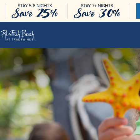
STAY 5-6 NIGHTS
STAY 7+ NIGHTS
Save 25%
Save 30%