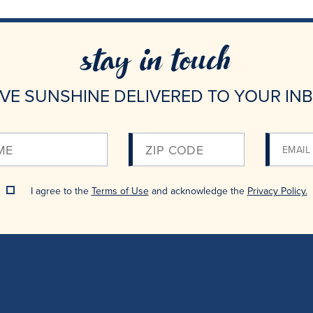
stay in touch
VE SUNSHINE DELIVERED TO YOUR IN
Please
Enter
Your
I agree to the
Terms of Use
and acknowledge the
Privacy Policy.
Email