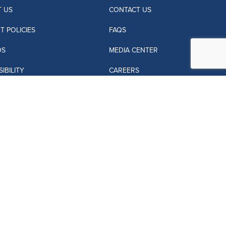
 US
CONTACT US
T POLICIES
FAQS
DS
MEDIA CENTER
IBILITY
CAREERS
L AGENTS
JACARANDA OWNERS
ANDA VILLAS
PRIVACY POLICY
SITE MAP
 OF USE
LOST AND FOUND