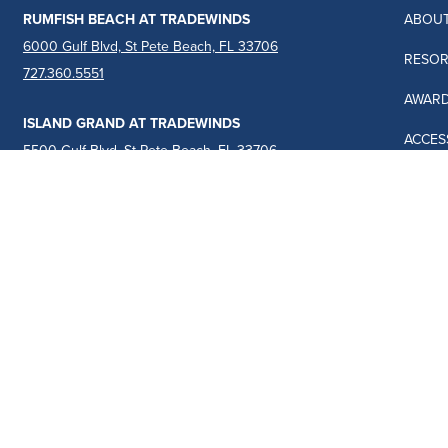
RUMFISH BEACH AT TRADEWINDS
ABOUT
6000 Gulf Blvd, St Pete Beach, FL 33706
RESOR
727.360.5551
AWAR
ISLAND GRAND AT TRADEWINDS
ACCESS
5500 Gulf Blvd, St Pete Beach, FL 33706
727.367.6461
TRAVE
JACAR
BLOG
TERMS