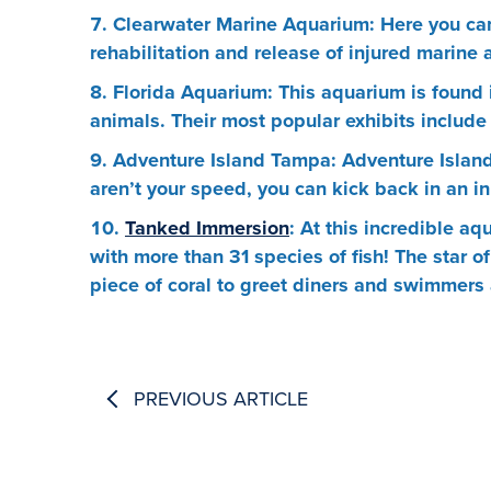
Clearwater Marine Aquarium: Here you can 
rehabilitation and release of injured marine
Florida Aquarium: This aquarium is found 
animals. Their most popular exhibits includ
Adventure Island Tampa: Adventure Island 
aren’t your speed, you can kick back in an inn
Tanked Immersion
: At this incredible a
with more than 31 species of fish! The star of
piece of coral to greet diners and swimmers 
PREVIOUS ARTICLE