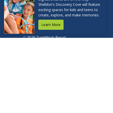
RESERVATIONS
© 2026 TradeWinds Resort