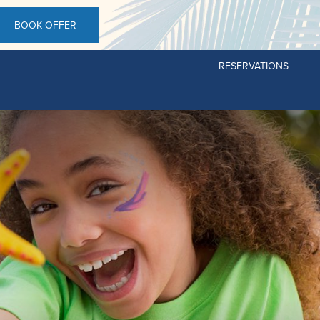
BOOK OFFER
RESERVATIONS