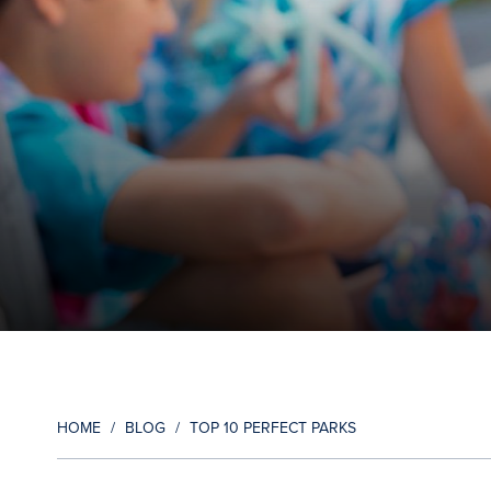
HOME
/
BLOG
/
TOP 10 PERFECT PARKS