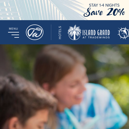
STAY 1-4 NIGHTS
Save 20%
HOTELS
MENU