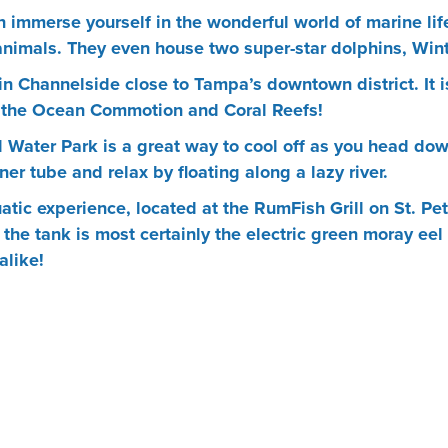
immerse yourself in the wonderful world of marine life
 animals. They even house two super-star dolphins, Win
in Channelside close to Tampa’s downtown district. It 
e the Ocean Commotion and Coral Reefs!
Water Park is a great way to cool off as you head down
er tube and relax by floating along a lazy river.
quatic experience, located at the RumFish Grill on St. 
 the tank is most certainly the electric green moray eel
alike!