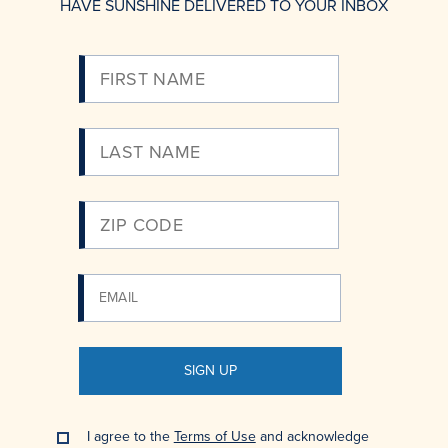
HAVE SUNSHINE DELIVERED TO YOUR INBOX
Please
Enter
Your
Email
SIGN UP
I agree to the
Terms of Use
and acknowledge