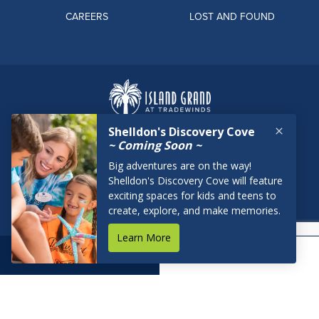
CAREERS
LOST AND FOUND
BOOK NOW
RESERVATIONS