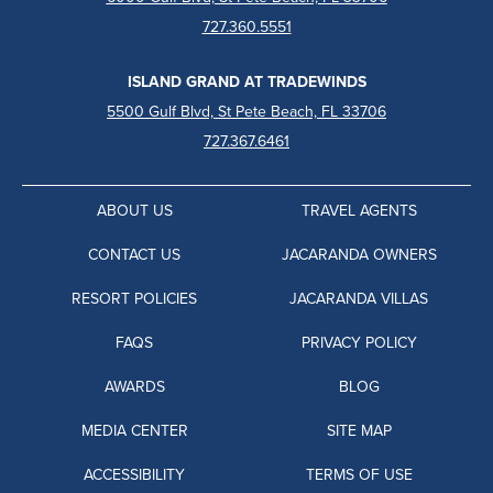
727.360.5551
ISLAND GRAND AT TRADEWINDS
5500 Gulf Blvd, St Pete Beach, FL 33706
727.367.6461
ABOUT US
TRAVEL AGENTS
CONTACT US
JACARANDA OWNERS
RESORT POLICIES
JACARANDA VILLAS
FAQS
PRIVACY POLICY
AWARDS
BLOG
MEDIA CENTER
SITE MAP
ACCESSIBILITY
TERMS OF USE