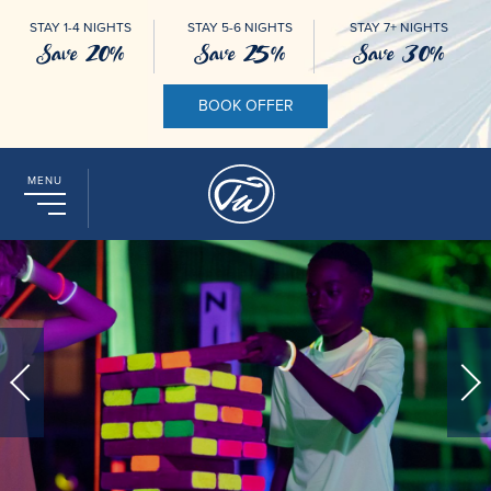
STAY 1-4 NIGHTS
STAY 5-6 NIGHTS
STAY 7+ NIGHTS
Save 20%
Save 25%
Save 30%
BOOK OFFER
MENU