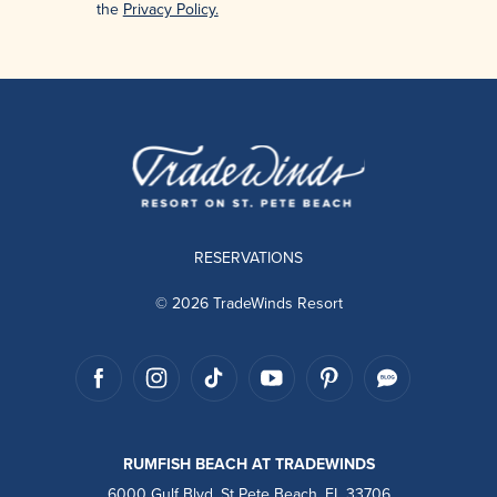
the
Privacy Policy.
RESERVATIONS
© 2026 TradeWinds Resort
RUMFISH BEACH AT TRADEWINDS
6000 Gulf Blvd, St Pete Beach, FL 33706