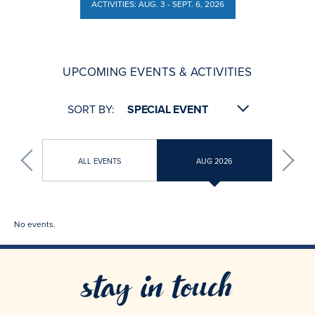
ACTIVITIES: AUG. 3 - SEPT. 6, 2026
ACTIVITIES: AUG. 3 - SEPT. 6, 2026
UPCOMING EVENTS & ACTIVITIES
SORT BY:
ALL EVENTS
AUG 2026
No events.
stay in touch