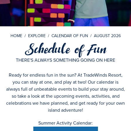
HOME
/
EXPLORE
/
CALENDAR OF FUN
/
AUGUST 2026
Schedule of Fun
THERE'S ALWAYS SOMETHING GOING ON HERE
Ready for endless fun in the sun? At TradeWinds Resort,
you can stay at one, and play at two! Our calendar is
always full of unbeatable events to build your stay around,
so take a look at the upcoming events, activities, and
celebrations we have planned, and get ready for your own
island adventure!
Summer Activity Calendar: