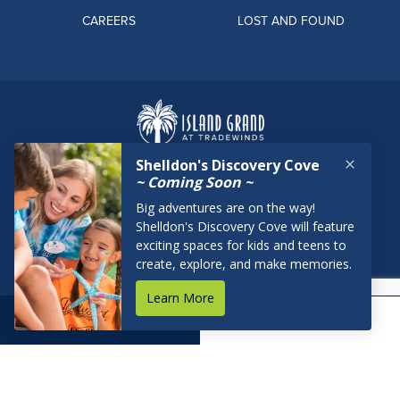
CAREERS
LOST AND FOUND
BOOK NOW
RESERVATIONS