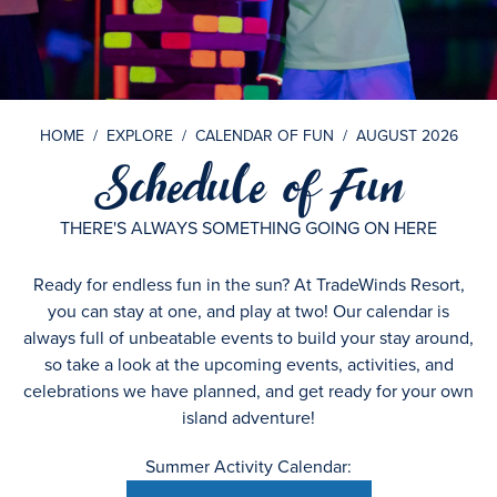
HOME
/
EXPLORE
/
CALENDAR OF FUN
/
AUGUST 2026
Schedule of Fun
THERE'S ALWAYS SOMETHING GOING ON HERE
Ready for endless fun in the sun? At TradeWinds Resort,
you can stay at one, and play at two! Our calendar is
always full of unbeatable events to build your stay around,
so take a look at the upcoming events, activities, and
celebrations we have planned, and get ready for your own
island adventure!
Summer Activity Calendar: