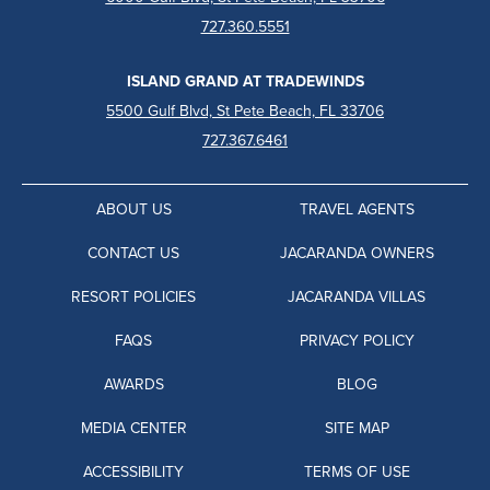
727.360.5551
ISLAND GRAND AT TRADEWINDS
5500 Gulf Blvd, St Pete Beach, FL 33706
727.367.6461
ABOUT US
TRAVEL AGENTS
CONTACT US
JACARANDA OWNERS
RESORT POLICIES
JACARANDA VILLAS
FAQS
PRIVACY POLICY
AWARDS
BLOG
MEDIA CENTER
SITE MAP
ACCESSIBILITY
TERMS OF USE