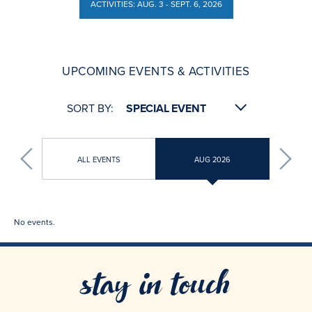
ACTIVITIES: AUG. 3 - SEPT. 6, 2026
ACTIVITIES: AUG. 3 - SEPT. 6, 2026
UPCOMING EVENTS & ACTIVITIES
SORT BY:
ALL EVENTS
AUG 2026
No events.
stay in touch