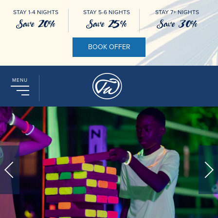
STAY 1-4 NIGHTS
STAY 5-6 NIGHTS
STAY 7+ NIGHTS
Save 20%
Save 25%
Save 30%
BOOK OFFER
MENU