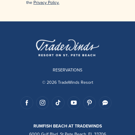
the
Privacy Policy.
RESERVATIONS
© 2026 TradeWinds Resort
RUMFISH BEACH AT TRADEWINDS
6000 Gulf Blvd, St Pete Beach, FL 33706