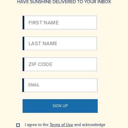
HAVE SUNSHINE DELIVERED TO YOUR INBOX
Please
Enter
Your
Email
SIGN UP
I agree to the
Terms of Use
and acknowledge