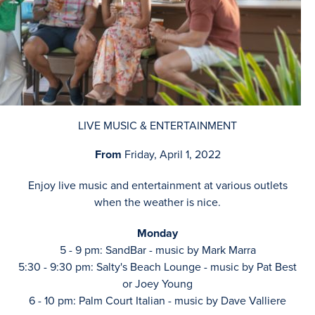
LIVE MUSIC & ENTERTAINMENT
From
Friday, April 1, 2022
Enjoy live music and entertainment at various outlets
when the weather is nice.
Monday
5 - 9 pm: SandBar - music by Mark Marra
5:30 - 9:30 pm: Salty's Beach Lounge - music by Pat Best
or Joey Young
6 - 10 pm: Palm Court Italian - music by Dave Valliere