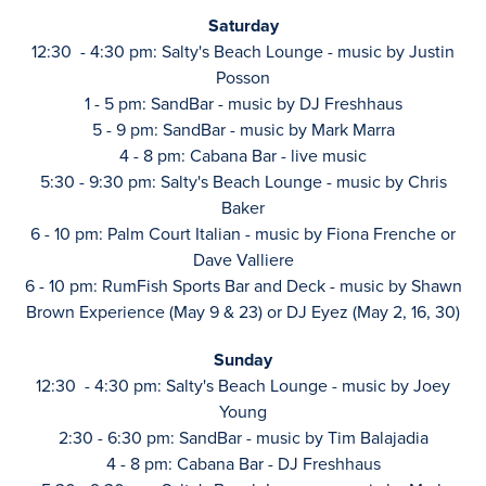
Saturday
12:30 - 4:30 pm: Salty's Beach Lounge - music by Justin
Posson
1 - 5 pm: SandBar - music by DJ Freshhaus
5 - 9 pm: SandBar - music by Mark Marra
4 - 8 pm: Cabana Bar - live music
5:30 - 9:30 pm: Salty's Beach Lounge - music by Chris
Baker
6 - 10 pm: Palm Court Italian - music by Fiona Frenche or
Dave Valliere
6 - 10 pm: RumFish Sports Bar and Deck - music by Shawn
Brown Experience (May 9 & 23) or DJ Eyez (May 2, 16, 30)
Sunday
12:30 - 4:30 pm: Salty's Beach Lounge - music by Joey
Young
2:30 - 6:30 pm: SandBar - music by Tim Balajadia
4 - 8 pm: Cabana Bar - DJ Freshhaus