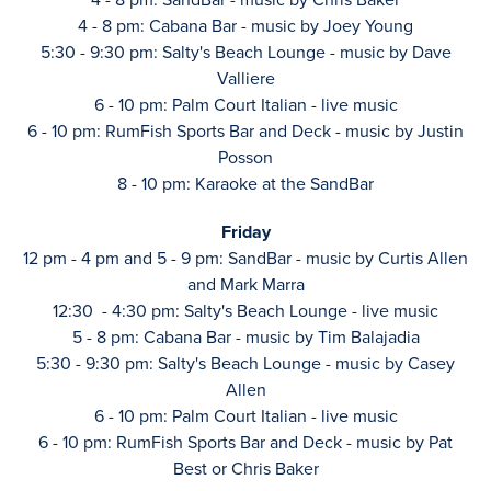
4 - 8 pm: Cabana Bar - music by Joey Young
5:30 - 9:30 pm: Salty's Beach Lounge - music by Dave
Valliere
6 - 10 pm: Palm Court Italian - live music
6 - 10 pm: RumFish Sports Bar and Deck - music by Justin
Posson
8 - 10 pm: Karaoke at the SandBar
Friday
12 pm - 4 pm and 5 - 9 pm: SandBar - music by Curtis Allen
and Mark Marra
12:30 - 4:30 pm: Salty's Beach Lounge - live music
5 - 8 pm: Cabana Bar - music by Tim Balajadia
5:30 - 9:30 pm: Salty's Beach Lounge - music by Casey
Allen
6 - 10 pm: Palm Court Italian - live music
6 - 10 pm: RumFish Sports Bar and Deck - music by Pat
Best or Chris Baker