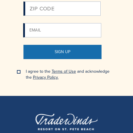
SIGN UP
I agree to the
Terms of Use
and acknowledge
the
Privacy Policy.