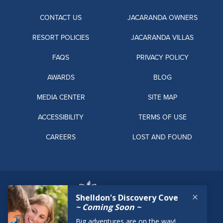
CONTACT US
JACARANDA OWNERS
RESORT POLICIES
JACARANDA VILLAS
FAQS
PRIVACY POLICY
AWARDS
BLOG
MEDIA CENTER
SITE MAP
ACCESSIBILITY
TERMS OF USE
CAREERS
LOST AND FOUND