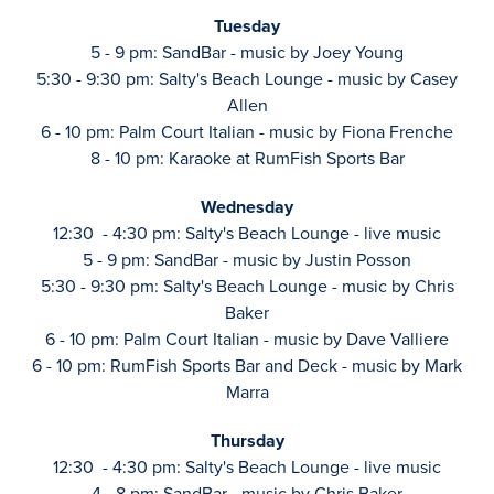
Tuesday
5 - 9 pm: SandBar - music by Joey Young
5:30 - 9:30 pm: Salty's Beach Lounge - music by Casey
Allen
6 - 10 pm: Palm Court Italian - music by Fiona Frenche
8 - 10 pm: Karaoke at RumFish Sports Bar
Wednesday
12:30 - 4:30 pm: Salty's Beach Lounge - live music
5 - 9 pm: SandBar - music by Justin Posson
5:30 - 9:30 pm: Salty's Beach Lounge - music by Chris
Baker
6 - 10 pm: Palm Court Italian - music by Dave Valliere
6 - 10 pm: RumFish Sports Bar and Deck - music by Mark
Marra
Thursday
12:30 - 4:30 pm: Salty's Beach Lounge - live music
4 - 8 pm: SandBar - music by Chris Baker