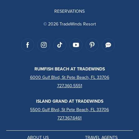
RESERVATIONS
© 2026 TradeWinds Resort
RUMFISH BEACH AT TRADEWINDS
6000 Gulf Blvd, St Pete Beach, FL 33706
727.360.5551
ISLAND GRAND AT TRADEWINDS
5500 Gulf Blvd, St Pete Beach, FL 33706
727.367.6461
ABOUT US
TRAVEL AGENTS