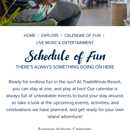
HOME
/
EXPLORE
/
CALENDAR OF FUN
/
LIVE MUSIC & ENTERTAINMENT
Schedule of Fun
THERE'S ALWAYS SOMETHING GOING ON HERE
Ready for endless fun in the sun? At TradeWinds Resort,
you can stay at one, and play at two! Our calendar is
always full of unbeatable events to build your stay around,
so take a look at the upcoming events, activities, and
celebrations we have planned, and get ready for your own
island adventure!
Summer Activity Calendar: