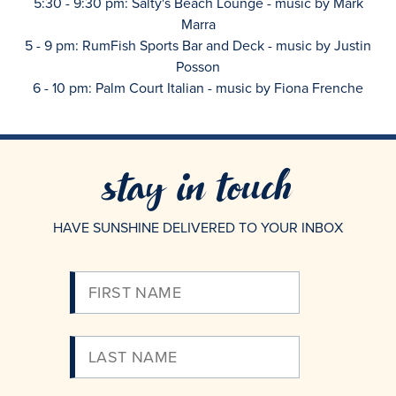
5:30 - 9:30 pm: Salty's Beach Lounge - music by Mark
Marra
5 - 9 pm: RumFish Sports Bar and Deck - music by Justin
Posson
6 - 10 pm: Palm Court Italian - music by Fiona Frenche
stay in touch
HAVE SUNSHINE DELIVERED TO YOUR INBOX
Please
Enter
Your
Email