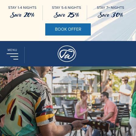
STAY 1-4 NIGHTS
STAY 5-6 NIGHTS
STAY 7+ NIGHTS
Save 20%
Save 25%
Save 30%
BOOK OFFER
MENU