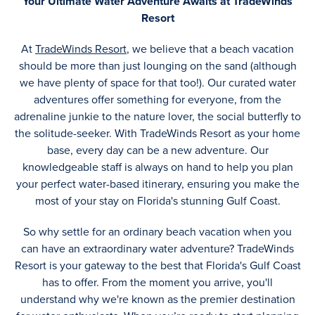
Your Ultimate Water Adventure Awaits at TradeWinds
Resort
At
TradeWinds Resort
, we believe that a beach vacation
should be more than just lounging on the sand (although
we have plenty of space for that too!). Our curated water
adventures offer something for everyone, from the
adrenaline junkie to the nature lover, the social butterfly to
the solitude-seeker. With TradeWinds Resort as your home
base, every day can be a new adventure. Our
knowledgeable staff is always on hand to help you plan
your perfect water-based itinerary, ensuring you make the
most of your stay on Florida's stunning Gulf Coast.
So why settle for an ordinary beach vacation when you
can have an extraordinary water adventure? TradeWinds
Resort is your gateway to the best that Florida's Gulf Coast
has to offer. From the moment you arrive, you'll
understand why we're known as the premier destination