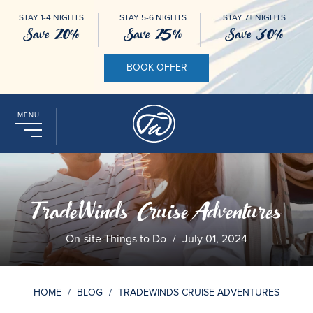
STAY 1-4 NIGHTS
STAY 5-6 NIGHTS
STAY 7+ NIGHTS
Save 20%
Save 25%
Save 30%
BOOK OFFER
MENU
TradeWinds Cruise Adventures
On-site Things to Do
/
July 01, 2024
HOME
/
BLOG
/
TRADEWINDS CRUISE ADVENTURES