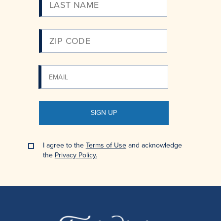
Email
SIGN UP
I agree to the
Terms of Use
and acknowledge
the
Privacy Policy.