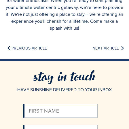
for water enthusiasts. When you’re ready to start planning
your ultimate water-centric getaway, we’re here to provide
it. We're not just offering a place to stay – we're offering an
experience you'll cherish for a lifetime. Come make a
splash with us!
PREVIOUS ARTICLE
NEXT ARTICLE
stay in touch
HAVE SUNSHINE DELIVERED TO YOUR INBOX
Please
Enter
Your