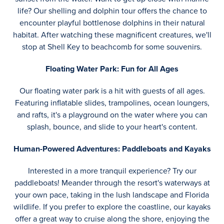
life? Our shelling and dolphin tour offers the chance to
encounter playful bottlenose dolphins in their natural
habitat. After watching these magnificent creatures, we'll
stop at Shell Key to beachcomb for some souvenirs.
Floating Water Park: Fun for All Ages
Our floating water park is a hit with guests of all ages.
Featuring inflatable slides, trampolines, ocean loungers,
and rafts, it's a playground on the water where you can
splash, bounce, and slide to your heart's content.
Human-Powered Adventures: Paddleboats and Kayaks
Interested in a more tranquil experience? Try our
paddleboats! Meander through the resort's waterways at
your own pace, taking in the lush landscape and Florida
wildlife. If you prefer to explore the coastline, our kayaks
offer a great way to cruise along the shore, enjoying the