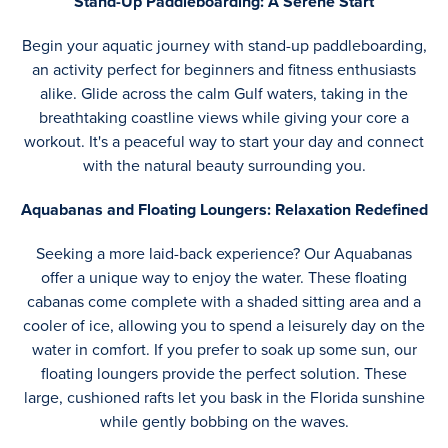
Stand-Up Paddleboarding: A Serene Start
Begin your aquatic journey with stand-up paddleboarding,
an activity perfect for beginners and fitness enthusiasts
alike. Glide across the calm Gulf waters, taking in the
breathtaking coastline views while giving your core a
workout. It's a peaceful way to start your day and connect
with the natural beauty surrounding you.
Aquabanas and Floating Loungers: Relaxation Redefined
Seeking a more laid-back experience? Our Aquabanas
offer a unique way to enjoy the water. These floating
cabanas come complete with a shaded sitting area and a
cooler of ice, allowing you to spend a leisurely day on the
water in comfort. If you prefer to soak up some sun, our
floating loungers provide the perfect solution. These
large, cushioned rafts let you bask in the Florida sunshine
while gently bobbing on the waves.