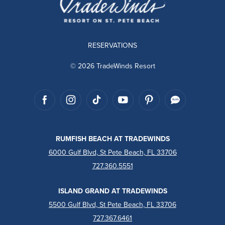
RESERVATIONS
© 2026 TradeWinds Resort
RUMFISH BEACH AT TRADEWINDS
6000 Gulf Blvd, St Pete Beach, FL 33706
727.360.5551
ISLAND GRAND AT TRADEWINDS
5500 Gulf Blvd, St Pete Beach, FL 33706
727.367.6461