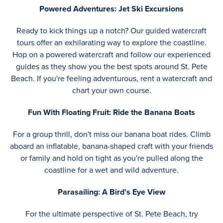
Powered Adventures: Jet Ski Excursions
Ready to kick things up a notch? Our guided watercraft
tours offer an exhilarating way to explore the coastline.
Hop on a powered watercraft and follow our experienced
guides as they show you the best spots around St. Pete
Beach. If you're feeling adventurous, rent a watercraft and
chart your own course.
Fun With Floating Fruit: Ride the Banana Boats
For a group thrill, don't miss our banana boat rides. Climb
aboard an inflatable, banana-shaped craft with your friends
or family and hold on tight as you're pulled along the
coastline for a wet and wild adventure.
Parasailing: A Bird's Eye View
For the ultimate perspective of St. Pete Beach, try