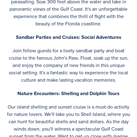
parasailing. Soar 300 feet above the water and take in
panoramic views of the Gulf Coast. It's an unforgettable
experience that combines the thrill of flight with the
beauty of the Florida coastline.
Sandbar Parties and Cruises: Social Adventures
Join fellow guests for a lively sandbar party and boat
cruise to the famous John's Pass. Float, soak up the sun,
and enjoy the company of new friends in this unique
social setting. It's a fantastic way to experience the local
culture and make lasting vacation memories.
Nature Encounters: Shelling and Dolphin Tours
Our island shelling and sunset cruise is a must-do activity
for nature lovers. We'll take you to Shell Island, where you
can hunt for beautiful shells and sand dollars. As the day
winds down, you'll witness a spectacular Gulf Coast
sunset from the water. Want to get up close with marine