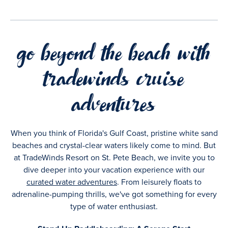
go beyond the beach with
tradewinds cruise
adventures
When you think of Florida's Gulf Coast, pristine white sand
beaches and crystal-clear waters likely come to mind. But
at TradeWinds Resort on St. Pete Beach, we invite you to
dive deeper into your vacation experience with our
curated water adventures
. From leisurely floats to
adrenaline-pumping thrills, we've got something for every
type of water enthusiast.