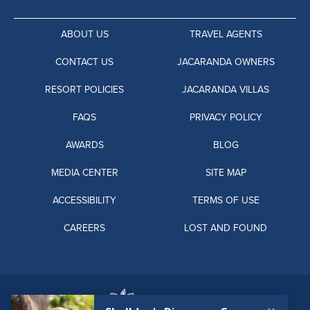
ABOUT US
TRAVEL AGENTS
CONTACT US
JACARANDA OWNERS
RESORT POLICIES
JACARANDA VILLAS
FAQS
PRIVACY POLICY
AWARDS
BLOG
MEDIA CENTER
SITE MAP
ACCESSIBILITY
TERMS OF USE
CAREERS
LOST AND FOUND