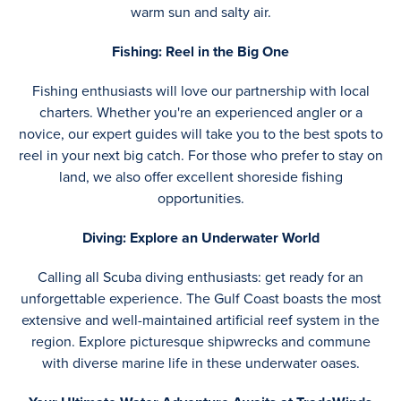
warm sun and salty air.
Fishing: Reel in the Big One
Fishing enthusiasts will love our partnership with local
charters. Whether you're an experienced angler or a
novice, our expert guides will take you to the best spots to
reel in your next big catch. For those who prefer to stay on
land, we also offer excellent shoreside fishing
opportunities.
Diving: Explore an Underwater World
Calling all Scuba diving enthusiasts: get ready for an
unforgettable experience. The Gulf Coast boasts the most
extensive and well-maintained artificial reef system in the
region. Explore picturesque shipwrecks and commune
with diverse marine life in these underwater oases.