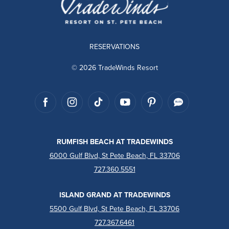
RESERVATIONS
© 2026 TradeWinds Resort
RUMFISH BEACH AT TRADEWINDS
6000 Gulf Blvd, St Pete Beach, FL 33706
727.360.5551
ISLAND GRAND AT TRADEWINDS
5500 Gulf Blvd, St Pete Beach, FL 33706
727.367.6461