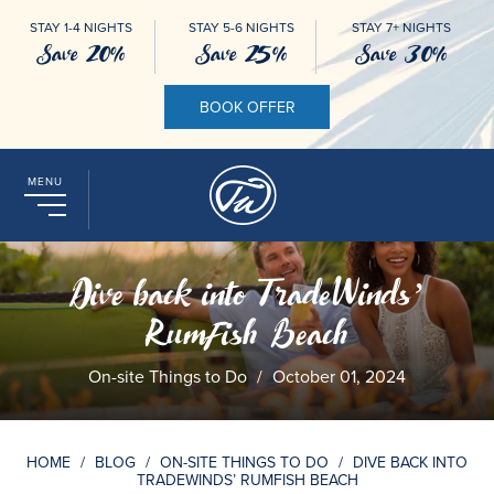
STAY 1-4 NIGHTS
STAY 5-6 NIGHTS
STAY 7+ NIGHTS
Save 20%
Save 25%
Save 30%
BOOK OFFER
MENU
Dive back into TradeWinds’
RumFish Beach
On-site Things to Do
/
October 01, 2024
HOME
/
BLOG
/
ON-SITE THINGS TO DO
/
DIVE BACK INTO
TRADEWINDS’ RUMFISH BEACH