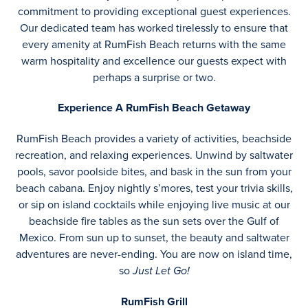
commitment to providing exceptional guest experiences.
Our dedicated team has worked tirelessly to ensure that
every amenity at RumFish Beach returns with the same
warm hospitality and excellence our guests expect with
perhaps a surprise or two.
Experience A RumFish Beach Getaway
RumFish Beach provides a variety of activities, beachside
recreation, and relaxing experiences. Unwind by saltwater
pools, savor poolside bites, and bask in the sun from your
beach cabana. Enjoy nightly s’mores, test your trivia skills,
or sip on island cocktails while enjoying live music at our
beachside fire tables as the sun sets over the Gulf of
Mexico. From sun up to sunset, the beauty and saltwater
adventures are never-ending. You are now on island time,
so
Just Let Go!
RumFish Grill