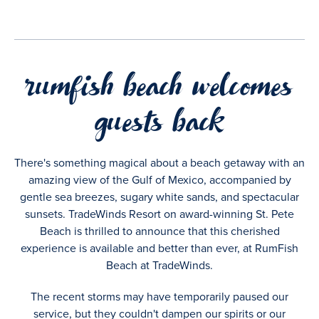
rumfish beach welcomes
guests back
There's something magical about a beach getaway with an
amazing view of the Gulf of Mexico, accompanied by
gentle sea breezes, sugary white sands, and spectacular
sunsets. TradeWinds Resort on award-winning St. Pete
Beach is thrilled to announce that this cherished
experience is available and better than ever, at RumFish
Beach at TradeWinds.
The recent storms may have temporarily paused our
service, but they couldn't dampen our spirits or our