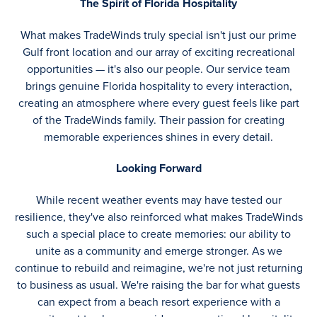
The Spirit of Florida Hospitality
What makes TradeWinds truly special isn't just our prime
Gulf front location and our array of exciting recreational
opportunities — it's also our people. Our service team
brings genuine Florida hospitality to every interaction,
creating an atmosphere where every guest feels like part
of the TradeWinds family. Their passion for creating
memorable experiences shines in every detail.
Looking Forward
While recent weather events may have tested our
resilience, they've also reinforced what makes TradeWinds
such a special place to create memories: our ability to
unite as a community and emerge stronger. As we
continue to rebuild and reimagine, we're not just returning
to business as usual. We're raising the bar for what guests
can expect from a beach resort experience with a