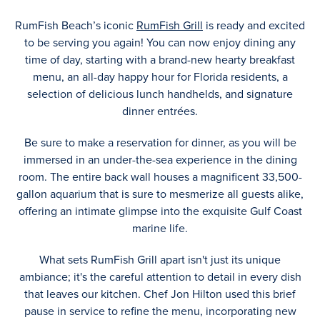
RumFish Beach’s iconic
RumFish Grill
is ready and excited
to be serving you again! You can now enjoy dining any
time of day, starting with a brand-new hearty breakfast
menu, an all-day happy hour for Florida residents, a
selection of delicious lunch handhelds, and signature
dinner entrées.
Be sure to make a reservation for dinner, as you will be
immersed in an under-the-sea experience in the dining
room. The entire back wall houses a magnificent 33,500-
gallon aquarium that is sure to mesmerize all guests alike,
offering an intimate glimpse into the exquisite Gulf Coast
marine life.
What sets RumFish Grill apart isn't just its unique
ambiance; it's the careful attention to detail in every dish
that leaves our kitchen. Chef Jon Hilton used this brief
pause in service to refine the menu, incorporating new