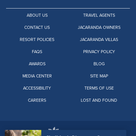
ABOUT US
TRAVEL AGENTS
CONTACT US
JACARANDA OWNERS
RESORT POLICIES
JACARANDA VILLAS
FAQS
PRIVACY POLICY
AWARDS
BLOG
MEDIA CENTER
SITE MAP
ACCESSIBILITY
TERMS OF USE
CAREERS
LOST AND FOUND