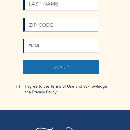
Email
SIGN UP
I agree to the
Terms of Use
and acknowledge
the
Privacy Policy.