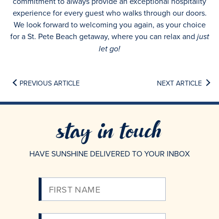
commitment to always provide an exceptional hospitality
experience for every guest who walks through our doors.
We look forward to welcoming you again, as your choice
for a St. Pete Beach getaway, where you can relax and
just
let go!
PREVIOUS ARTICLE
NEXT ARTICLE
stay in touch
HAVE SUNSHINE DELIVERED TO YOUR INBOX
Please
Enter
Your