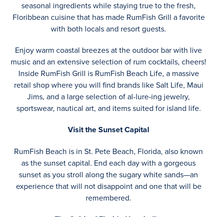
seasonal ingredients while staying true to the fresh,
Floribbean cuisine that has made RumFish Grill a favorite
with both locals and resort guests.
Enjoy warm coastal breezes at the outdoor bar with live
music and an extensive selection of rum cocktails, cheers!
Inside RumFish Grill is RumFish Beach Life, a massive
retail shop where you will find brands like Salt Life, Maui
Jims, and a large selection of al-lure-ing jewelry,
sportswear, nautical art, and items suited for island life.
Visit the Sunset Capital
RumFish Beach is in St. Pete Beach, Florida, also known
as the sunset capital. End each day with a gorgeous
sunset as you stroll along the sugary white sands—an
experience that will not disappoint and one that will be
remembered.