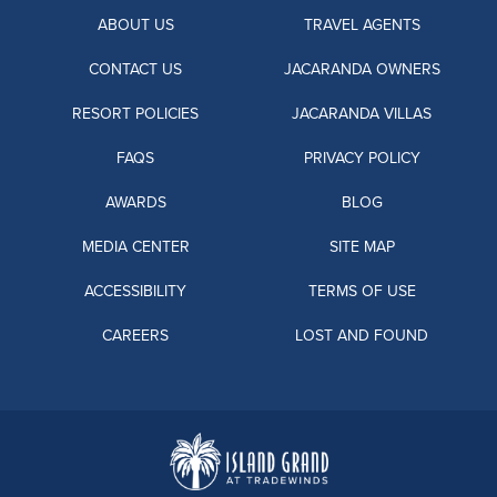
ABOUT US
TRAVEL AGENTS
CONTACT US
JACARANDA OWNERS
RESORT POLICIES
JACARANDA VILLAS
FAQS
PRIVACY POLICY
AWARDS
BLOG
MEDIA CENTER
SITE MAP
ACCESSIBILITY
TERMS OF USE
CAREERS
LOST AND FOUND