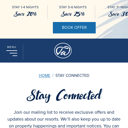
STAY 1-4 NIGHTS
STAY 5-6 NIGHTS
STAY 7+ NIG
Save 20%
Save 25%
Save 3
BOOK OFFER
MENU
HOME
/
STAY CONNECTED
Stay Connected
Join our mailing list to receive exclusive offers and
updates about our resorts. We’ll also keep you up to date
on property happenings and important notices. You can