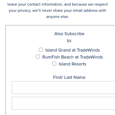
leave your contact information, and because we respect
your privacy, we’ll never share your email address with
anyone else.
Also Subscribe
to:
Island Grand at TradeWinds
RumFish Beach at TradeWinds
Island Resorts
First/ Last Name