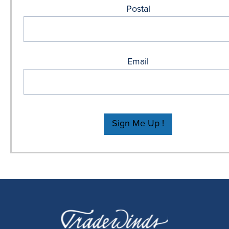
Postal
Email
Sign Me Up !