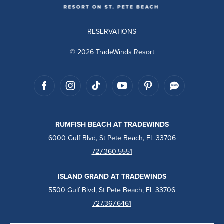
RESERVATIONS
© 2026 TradeWinds Resort
RUMFISH BEACH AT TRADEWINDS
6000 Gulf Blvd, St Pete Beach, FL 33706
727.360.5551
ISLAND GRAND AT TRADEWINDS
5500 Gulf Blvd, St Pete Beach, FL 33706
727.367.6461