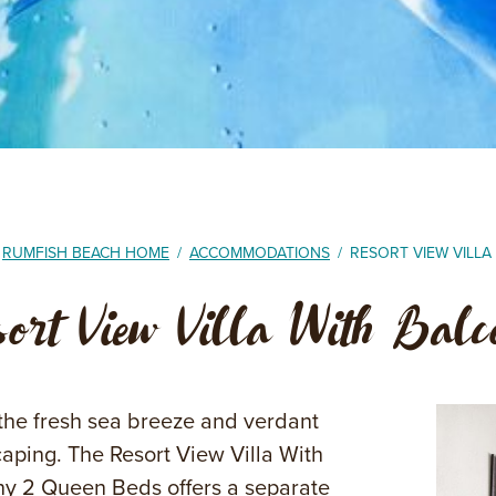
RUMFISH BEACH HOME
/
ACCOMMODATIONS
/
RESORT VIEW VILL
sort View Villa With Bal
the fresh sea breeze and verdant
aping. The Resort View Villa With
y 2 Queen Beds offers a separate