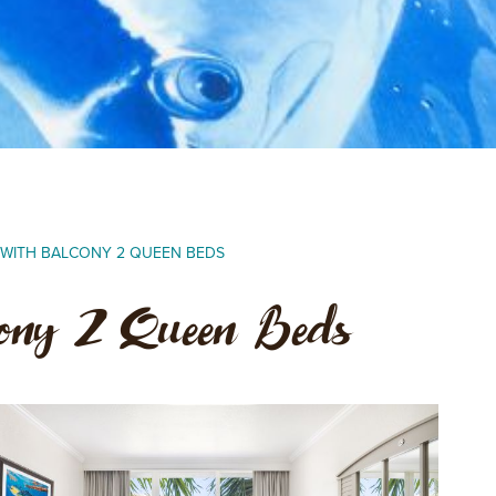
A WITH BALCONY 2 QUEEN BEDS
cony 2 Queen Beds