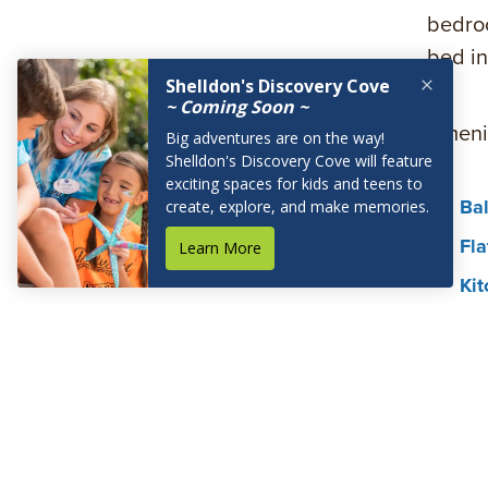
bedroo
bed in
Amenit
Bal
Fla
Kit
Mic
Hai
Wir
In
In-