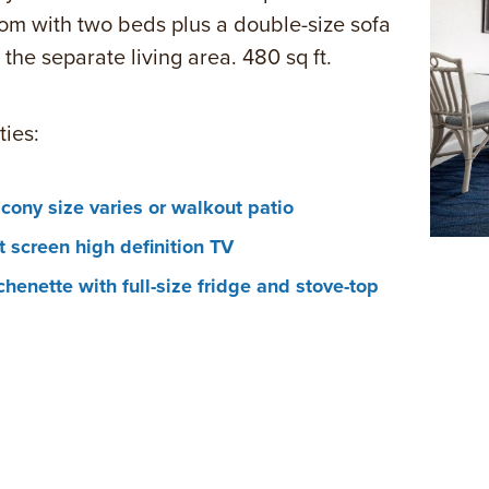
m with two beds plus a double-size sofa
 the separate living area. 480 sq ft.
ies:
cony size varies or walkout patio
t screen high definition TV
chenette with full-size fridge and stove-top
rowave, coffee maker, toaster and dishware
rdryer
eless Internet access
-room movies and voicemail
room safe