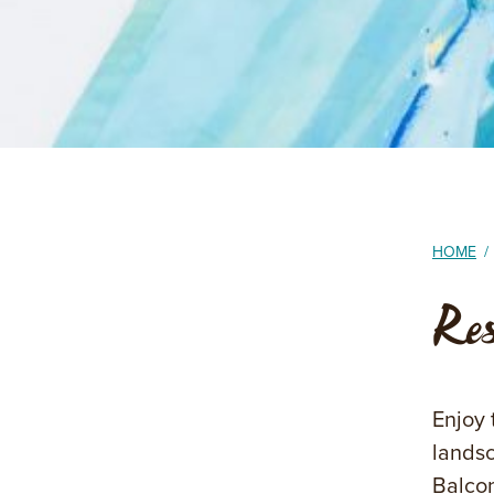
HOME
/
Re
Enjoy 
landsc
Balcon