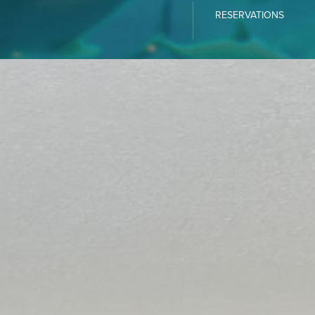
RESERVATIONS