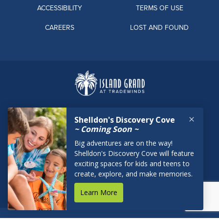
ACCESSIBILITY
TERMS OF USE
CAREERS
LOST AND FOUND