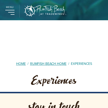
MENU
HOME
/
RUMFISH BEACH HOME
/
EXPERIENCES
Experiences
stay in touch