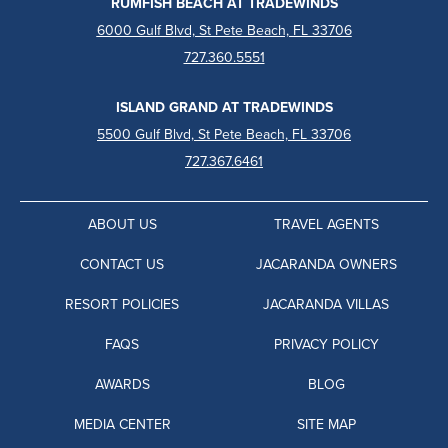
RUMFISH BEACH AT TRADEWINDS
6000 Gulf Blvd, St Pete Beach, FL 33706
727.360.5551
ISLAND GRAND AT TRADEWINDS
5500 Gulf Blvd, St Pete Beach, FL 33706
727.367.6461
ABOUT US
TRAVEL AGENTS
CONTACT US
JACARANDA OWNERS
RESORT POLICIES
JACARANDA VILLAS
FAQS
PRIVACY POLICY
AWARDS
BLOG
MEDIA CENTER
SITE MAP