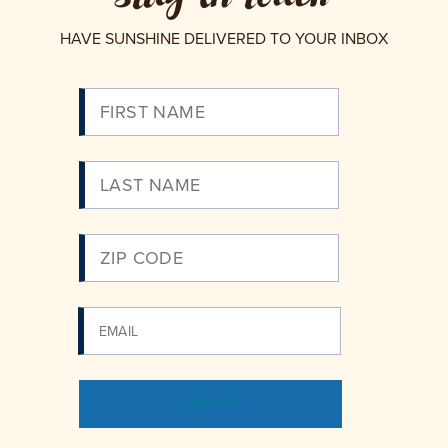
HAVE SUNSHINE DELIVERED TO YOUR INBOX
Please
Enter
Your
Email
SIGN UP