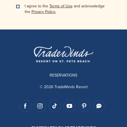
I agree to the
Terms of Use
and acknowledge
the
Privacy Policy.
RESERVATIONS
© 2026 TradeWinds Resort