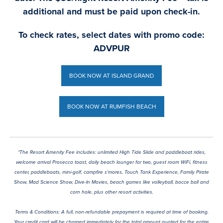
additional and must be paid upon check-in.
To check rates, select dates with promo code:
ADVPUR
BOOK NOW AT ISLAND GRAND
BOOK NOW AT ISLAND GRAND
BOOK NOW AT RUMFISH BEACH
BOOK NOW AT RUMFISH BEACH
*The Resort Amenity Fee includes: unlimited High Tide Slide and paddleboat rides,
welcome arrival Prosecco toast, daily beach lounger for two, guest room WiFi, fitness
center, paddleboats, mini-golf, campfire s'mores, Touch Tank Experience, Family Pirate
Show, Mad Science Show, Dive-In Movies, beach games like volleyball, bocce ball and
corn hole, plus other resort activities.
Terms & Conditions: A full, non-refundable prepayment is required at time of booking.
Your credit card will be charged immediately for the total amount quoted for the entire