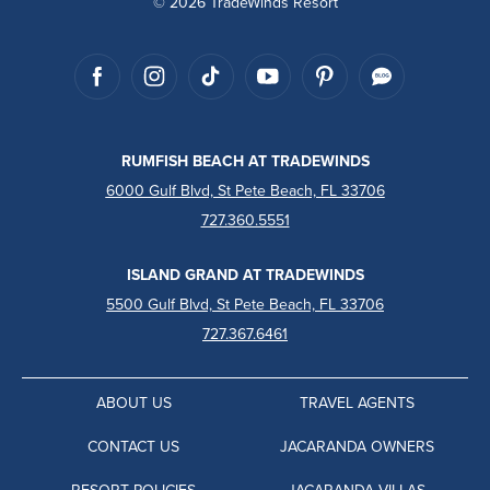
© 2026 TradeWinds Resort
RUMFISH BEACH AT TRADEWINDS
6000 Gulf Blvd, St Pete Beach, FL 33706
727.360.5551
ISLAND GRAND AT TRADEWINDS
5500 Gulf Blvd, St Pete Beach, FL 33706
727.367.6461
ABOUT US
TRAVEL AGENTS
CONTACT US
JACARANDA OWNERS