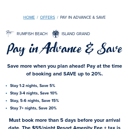
HOME
/
OFFERS
/
PAY IN ADVANCE & SAVE
RUMFISH BEACH
ISLAND GRAND
Pay in Advance & Save
Save more when you plan ahead! Pay at the time
of booking and SAVE up to 20%.
Stay 1-2 nights, Save 5%
Stay 3-4 nights, Save 10%
Stay, 5-6 nights, Save 15%
Stay 7+ nights, Save 20%
Must book more than 5 days before your arrival
date. The $55/night Resort Amenity Fee + tax is