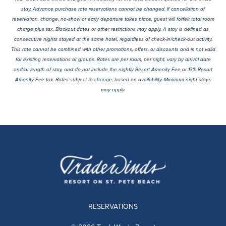
stay. Advance purchase rate reservations cannot be changed. If cancellation of
reservation, change, no-show or early departure takes place, guest will forfeit total room
charge plus tax. Blackout dates or other restrictions may apply. A stay is defined as
consecutive nights stayed at the same hotel, regardless of check-in/check-out activity.
This rate cannot be combined with other promotions, offers, or discounts and is not valid
for existing reservations or groups. Rates are per room, per night, vary by arrival date
and/or length of stay, and do not include the nightly Resort Amenity Fee or 13% Resort
Amenity Fee tax. Rates subject to change, based on availability. Minimum night stays
may apply.
RESERVATIONS