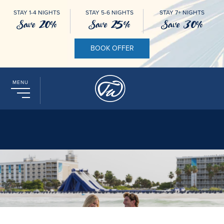
STAY 1-4 NIGHTS
STAY 5-6 NIGHTS
STAY 7+ NIGHTS
Save 20%
Save 25%
Save 30%
BOOK OFFER
MENU