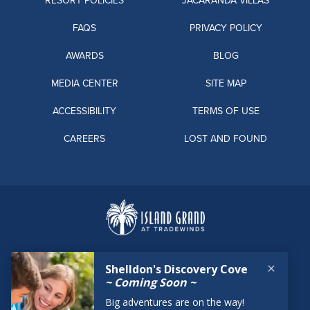
RESORT POLICIES
JACARANDA VILLAS
FAQS
PRIVACY POLICY
AWARDS
BLOG
MEDIA CENTER
SITE MAP
ACCESSIBILITY
TERMS OF USE
CAREERS
LOST AND FOUND