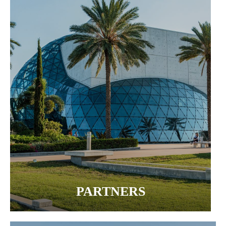
PARTNERS