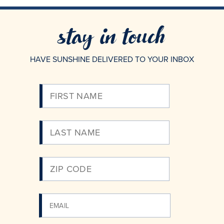
stay in touch
HAVE SUNSHINE DELIVERED TO YOUR INBOX
Please
Enter
Your
Email