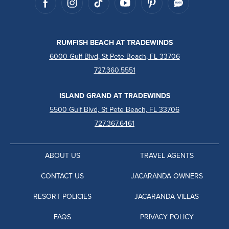
RUMFISH BEACH AT TRADEWINDS
6000 Gulf Blvd, St Pete Beach, FL 33706
727.360.5551
ISLAND GRAND AT TRADEWINDS
5500 Gulf Blvd, St Pete Beach, FL 33706
727.367.6461
ABOUT US
TRAVEL AGENTS
CONTACT US
JACARANDA OWNERS
RESORT POLICIES
JACARANDA VILLAS
FAQS
PRIVACY POLICY