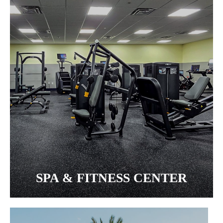
SPA & FITNESS CENTER