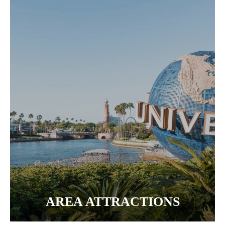
AREA ATTRACTIONS