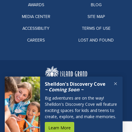
AWARDS
BLOG
MEDIA CENTER
SITE MAP
ACCESSIBILITY
TERMS OF USE
CAREERS
LOST AND FOUND