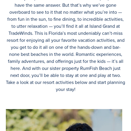
have the same answer. But that’s why we’ve gone
overboard to see to it that no matter what you’re into —
from fun in the sun, to fine dining, to incredible activities,
to utter relaxation — you’ll find it all at Island Grand at
TradeWinds. This is Florida’s most undeniably can’t-miss
resort for enjoying all your favorite vacation activities, and
you get to do it all on one of the hands-down and bar-
none best beaches in the world. Romantic experiences,
family adventures, and offerings just for the kids — it’s all
here. And with our sister property RumFish Beach just
next door, you’ll be able to stay at one and play at two.
Take a look at our resort activities below and start planning
your stay!