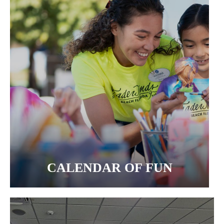
CALENDAR OF FUN