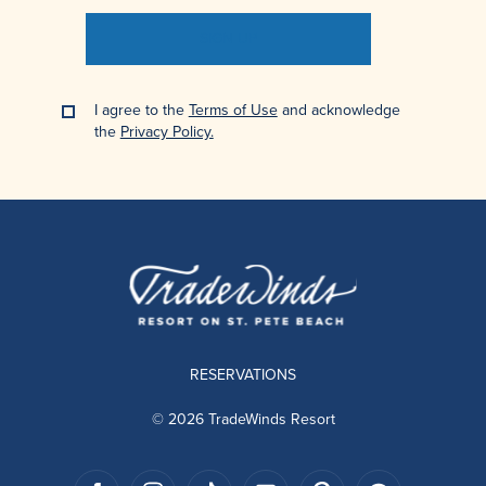
SIGN UP
I agree to the
Terms of Use
and acknowledge
the
Privacy Policy.
RESERVATIONS
© 2026 TradeWinds Resort