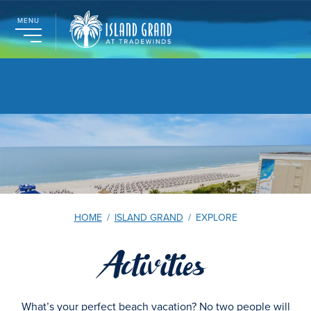
MENU
HOME
/
ISLAND GRAND
/
EXPLORE
Activities
What’s your perfect beach vacation? No two people will