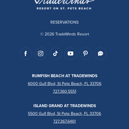
RESERVATIONS
© 2026 TradeWinds Resort
RUMFISH BEACH AT TRADEWINDS
6000 Gulf Blvd, St Pete Beach, FL 33706
727.360.5551
ISLAND GRAND AT TRADEWINDS
5500 Gulf Blvd, St Pete Beach, FL 33706
727.367.6461