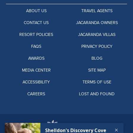
ABOUT US
TRAVEL AGENTS
CONTACT US
JACARANDA OWNERS
RESORT POLICIES
JACARANDA VILLAS
FAQS
PRIVACY POLICY
AWARDS
BLOG
MEDIA CENTER
SITE MAP
ACCESSIBILITY
TERMS OF USE
CAREERS
LOST AND FOUND