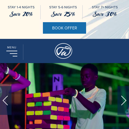
STAY 1-4 NIGHTS
STAY 5-6 NIGHTS
STAY 7+ NIGHTS
Save 20%
Save 25%
Save 30%
BOOK OFFER
MENU