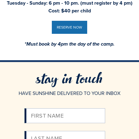
Tuesday - Sunday: 6 pm - 10 pm. (must register by 4 pm)
Cost: $40 per child
RESERVE NOW
RESERVE NOW
*Must book by 4pm the day of the camp.
stay in touch
HAVE SUNSHINE DELIVERED TO YOUR INBOX
Please
Enter
Your
Email