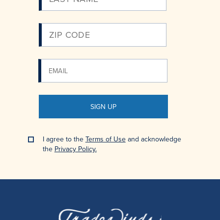
SIGN UP
I agree to the
Terms of Use
and acknowledge
the
Privacy Policy.