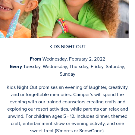
KIDS NIGHT OUT
From
Wednesday, February 2, 2022
Every
Tuesday, Wednesday, Thursday, Friday, Saturday,
Sunday
Kids Night Out promises an evening of laughter, creativity,
and unforgettable memories. Camper’s will spend the
evening with our trained counselors creating crafts and
exploring our resort activities, while parents can relax and
unwind. For children ages 5 - 12. Includes dinner, themed
craft, entertainment show or evening activity, and one
sweet treat (S'mores or SnowCone).