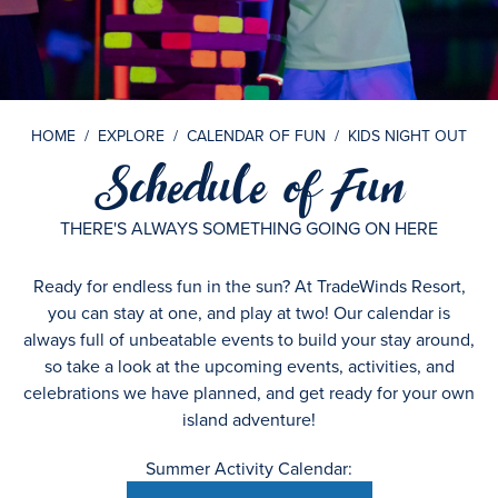
HOME
/
EXPLORE
/
CALENDAR OF FUN
/
KIDS NIGHT OUT
Schedule of Fun
THERE'S ALWAYS SOMETHING GOING ON HERE
Ready for endless fun in the sun? At TradeWinds Resort,
you can stay at one, and play at two! Our calendar is
always full of unbeatable events to build your stay around,
so take a look at the upcoming events, activities, and
celebrations we have planned, and get ready for your own
island adventure!
Summer Activity Calendar: