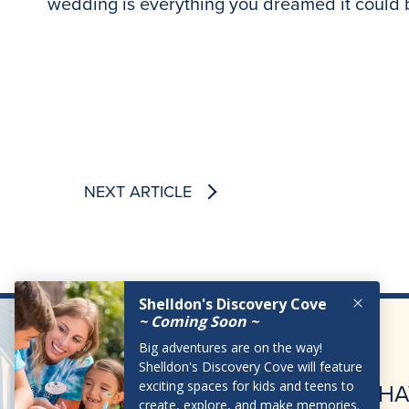
wedding is everything you dreamed it could
NEXT ARTICLE
HA