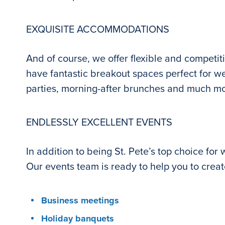
EXQUISITE ACCOMMODATIONS
And of course, we offer flexible and competit
have fantastic breakout spaces perfect for wed
parties, morning-after brunches and much m
ENDLESSLY EXCELLENT EVENTS
In addition to being St. Pete’s top choice for
Our events team is ready to help you to creat
Business meetings
Holiday banquets