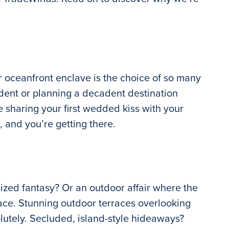
 oceanfront enclave is the choice of so many
ident or planning a decadent destination
e sharing your first wedded kiss with your
, and you’re getting there.
sized fantasy? Or an outdoor affair where the
ace. Stunning outdoor terraces overlooking
lutely. Secluded, island-style hideaways?