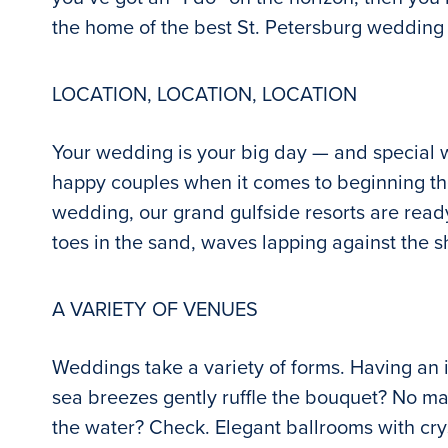
the home of the best St. Petersburg wedding
LOCATION, LOCATION, LOCATION
Your wedding is your big day — and special 
happy couples when it comes to beginning the
wedding, our grand gulfside resorts are ready 
toes in the sand, waves lapping against the s
A VARIETY OF VENUES
Weddings take a variety of forms. Having an i
sea breezes gently ruffle the bouquet? No m
the water? Check. Elegant ballrooms with cry