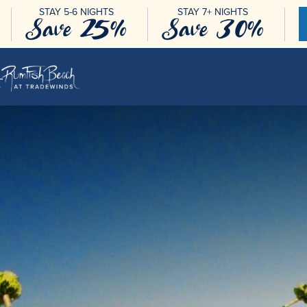
STAY 5-6 NIGHTS
STAY 7+ NIGHTS
Save 25%
Save 30%