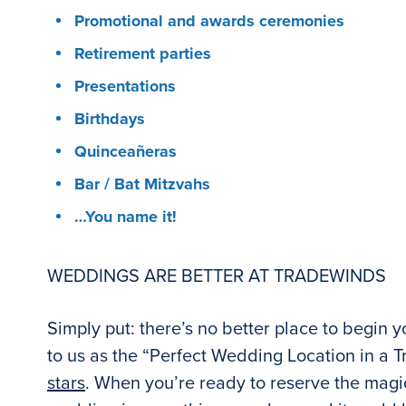
Promotional and awards ceremonies
Retirement parties
Presentations
Birthdays
Quinceañeras
Bar / Bat Mitzvahs
…You name it!
WEDDINGS ARE BETTER AT TRADEWINDS
Simply put: there’s no better place to begin 
to us as the “Perfect Wedding Location in a Tr
stars
. When you’re ready to reserve the magic