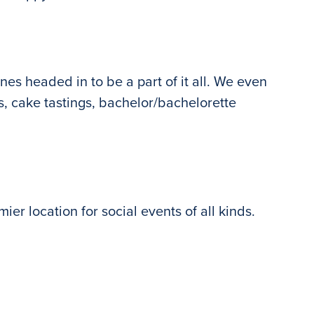
nes headed in to be a part of it all. We even
gs, cake tastings, bachelor/bachelorette
ier location for social events of all kinds.