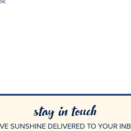
 be.
stay in touch
VE SUNSHINE DELIVERED TO YOUR IN