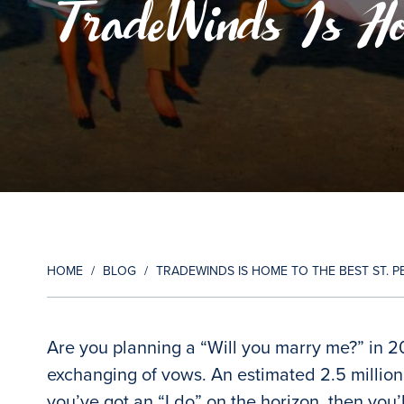
TradeWinds Is Ho
HOME
/
BLOG
/
TRADEWINDS IS HOME TO THE BEST ST.
Are you planning a “Will you marry me?” in 2
exchanging of vows. An estimated 2.5 million
you’ve got an “I do” on the horizon, then you