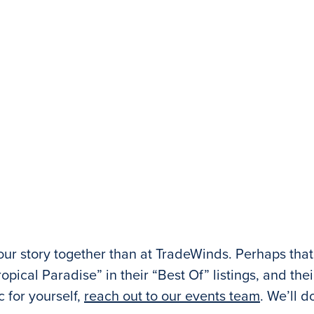
your story together than at TradeWinds. Perhaps th
opical Paradise” in their “Best Of” listings, and the
 for yourself,
reach out to our events team
. We’ll d