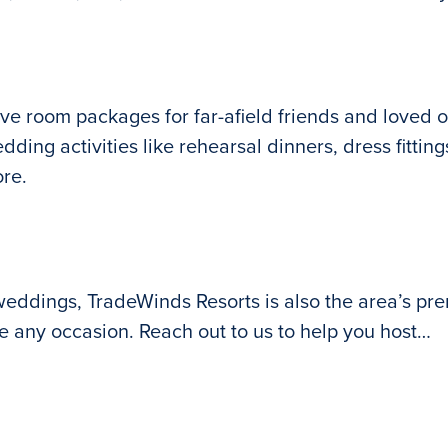
ive room packages for far-afield friends and loved o
ding activities like rehearsal dinners, dress fittin
ore.
 weddings, TradeWinds Resorts is also the area’s prem
e any occasion. Reach out to us to help you host…