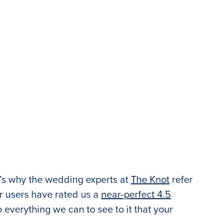
at’s why the wedding experts at
The Knot
refer
ir users have rated us a
near-perfect 4.5
o everything we can to see to it that your