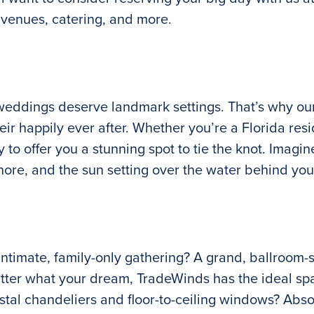
 venues, catering, and more.
weddings deserve landmark settings. That’s why our
ir happily ever after. Whether you’re a Florida res
to offer you a stunning spot to tie the knot. Imagin
hore, and the sun setting over the water behind you
ntimate, family-only gathering? A grand, ballroom-
atter what your dream, TradeWinds has the ideal sp
stal chandeliers and floor-to-ceiling windows? Abso