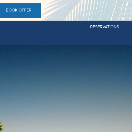
BOOK OFFER
RESERVATIONS