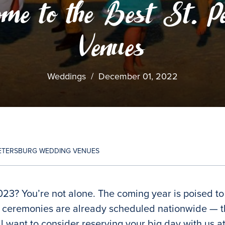
me to the Best St. P
Venues
Weddings
/
December 01, 2022
 PETERSBURG WEDDING VENUES
023? You’re not alone. The coming year is poised t
 ceremonies are already scheduled nationwide — the
’ll want to consider reserving your big day with us