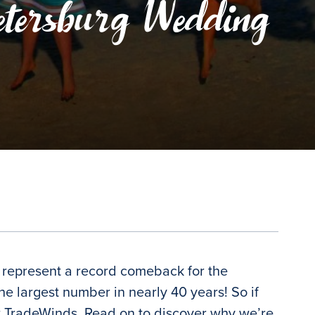
etersburg Wedding
o represent a record comeback for the
 largest number in nearly 40 years! So if
 at TradeWinds. Read on to discover why we’re