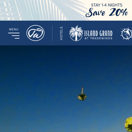
STAY 1-4 NIGHTS
Save 20%
HOTELS
MENU