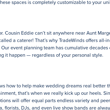
these spaces is completely customizable to your uni
. Cousin Eddie can’t sit anywhere near Aunt Marge f
led a caterer! That’s why TradeWinds offers all-in
. Our event planning team has cumulative decades o
 it happen — regardless of your personal style.
ows how to help make wedding dreams real better t
ainment, that’s when we really kick up our heels. Si
ions will offer equal parts endless variety and pee
ea, florists, DJs, and even live show bands are al