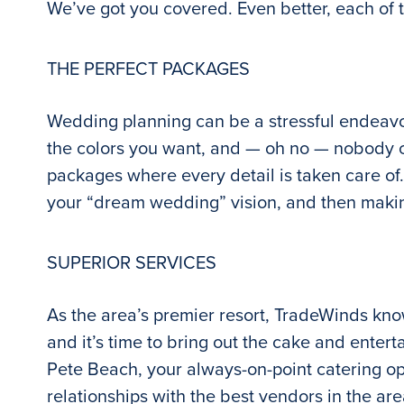
We’ve got you covered. Even better, each of 
THE PERFECT PACKAGES
Wedding planning can be a stressful endeavor
the colors you want, and — oh no — nobody cal
packages where every detail is taken care of
your “dream wedding” vision, and then making
SUPERIOR SERVICES
As the area’s premier resort, TradeWinds kn
and it’s time to bring out the cake and entert
Pete Beach, your always-on-point catering opt
relationships with the best vendors in the ar