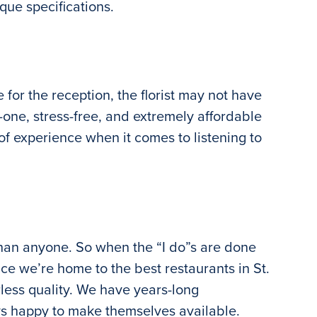
que specifications.
or the reception, the florist may not have
-one, stress-free, and extremely affordable
f experience when it comes to listening to
han anyone. So when the “I do”s are done
nce we’re home to the best restaurants in St.
rless quality. We have years-long
ways happy to make themselves available.