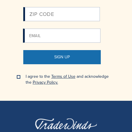
SIGN UP
I agree to the
Terms of Use
and acknowledge
the
Privacy Policy.