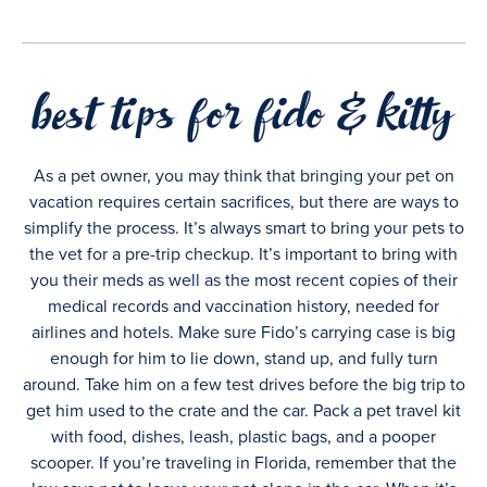
best tips for fido & kitty
As a pet owner, you may think that bringing your pet on
vacation requires certain sacrifices, but there are ways to
simplify the process. It’s always smart to bring your pets to
the vet for a pre-trip checkup. It’s important to bring with
you their meds as well as the most recent copies of their
medical records and vaccination history, needed for
airlines and hotels. Make sure Fido’s carrying case is big
enough for him to lie down, stand up, and fully turn
around. Take him on a few test drives before the big trip to
get him used to the crate and the car. Pack a pet travel kit
with food, dishes, leash, plastic bags, and a pooper
scooper. If you’re traveling in Florida, remember that the