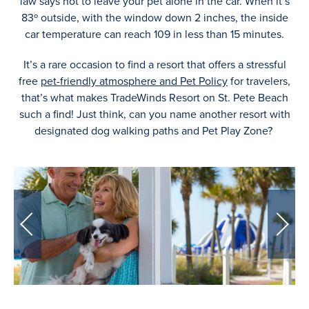
law says not to leave your pet alone in the car. When it’s
83º outside, with the window down 2 inches, the inside
car temperature can reach 109 in less than 15 minutes.
It’s a rare occasion to find a resort that offers a stressful
free
pet-friendly atmosphere and Pet Policy
for travelers,
that’s what makes TradeWinds Resort on St. Pete Beach
such a find! Just think, can you name another resort with
designated dog walking paths and Pet Play Zone?