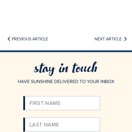
PREVIOUS ARTICLE
NEXT ARTICLE
stay in touch
HAVE SUNSHINE DELIVERED TO YOUR INBOX
Please
Enter
Your
Email