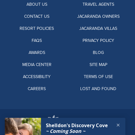
ABOUT US
TRAVEL AGENTS
CONTACT US
JACARANDA OWNERS
RESORT POLICIES
JACARANDA VILLAS
FAQS
PRIVACY POLICY
AWARDS
BLOG
MEDIA CENTER
SITE MAP
ACCESSIBILITY
TERMS OF USE
CAREERS
LOST AND FOUND