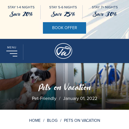
STAY 1-4 NIGHTS
STAY 5-6 NIGHTS
STAY 7+ NIGHTS
Save 20%
Save 25%
Save 30%
BOOK OFFER
MENU
Pets on Vacation
Pet-Friendly
/
January 01, 2022
HOME
/
BLOG
/
PETS ON VACATION