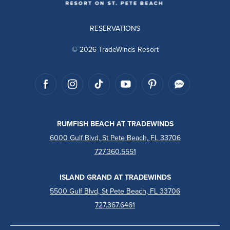
RESERVATIONS
© 2026 TradeWinds Resort
RUMFISH BEACH AT TRADEWINDS
6000 Gulf Blvd, St Pete Beach, FL 33706
727.360.5551
ISLAND GRAND AT TRADEWINDS
5500 Gulf Blvd, St Pete Beach, FL 33706
727.367.6461