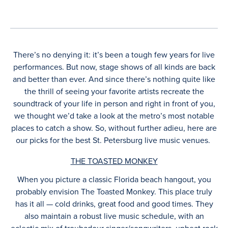
There’s no denying it: it’s been a tough few years for live
performances. But now, stage shows of all kinds are back
and better than ever. And since there’s nothing quite like
the thrill of seeing your favorite artists recreate the
soundtrack of your life in person and right in front of you,
we thought we’d take a look at the metro’s most notable
places to catch a show. So, without further adieu, here are
our picks for the best St. Petersburg live music venues.
THE TOASTED MONKEY
When you picture a classic Florida beach hangout, you
probably envision The Toasted Monkey. This place truly
has it all — cold drinks, great food and good times. They
also maintain a robust live music schedule, with an