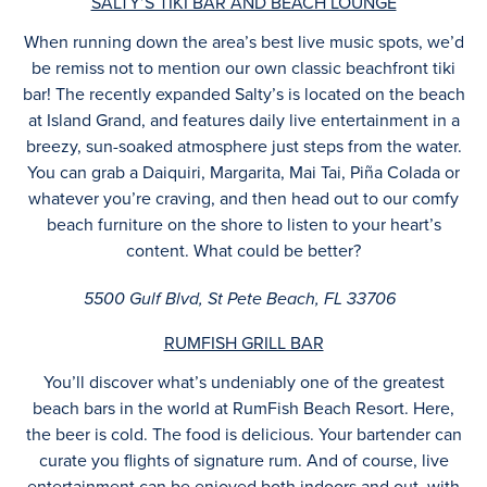
SALTY’S TIKI BAR AND BEACH LOUNGE
When running down the area’s best live music spots, we’d
be remiss not to mention our own classic beachfront tiki
bar! The recently expanded Salty’s is located on the beach
at Island Grand, and features daily live entertainment in a
breezy, sun-soaked atmosphere just steps from the water.
You can grab a Daiquiri, Margarita, Mai Tai, Piña Colada or
whatever you’re craving, and then head out to our comfy
beach furniture on the shore to listen to your heart’s
content. What could be better?
5500 Gulf Blvd, St Pete Beach, FL 33706
RUMFISH GRILL BAR
You’ll discover what’s undeniably one of the greatest
beach bars in the world at RumFish Beach Resort. Here,
the beer is cold. The food is delicious. Your bartender can
curate you flights of signature rum. And of course, live
entertainment can be enjoyed both indoors and out, with