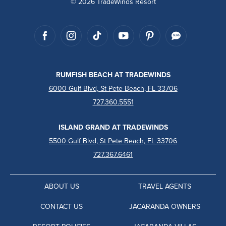
© 2026 TradeWinds Resort
RUMFISH BEACH AT TRADEWINDS
6000 Gulf Blvd, St Pete Beach, FL 33706
727.360.5551
ISLAND GRAND AT TRADEWINDS
5500 Gulf Blvd, St Pete Beach, FL 33706
727.367.6461
ABOUT US
TRAVEL AGENTS
CONTACT US
JACARANDA OWNERS