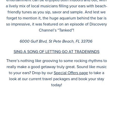
a lively mix of local musicians filling your ears with beach-
friendly tunes as you sip, savor and sample. And lest we
forget to mention it, the huge aquarium behind the bar is
so impressive, it was featured on an episode of Discovery
Channel’s “Tanked”!
6000 Gulf Blvd, St Pete Beach, FL 33706
SING A SONG OF LETTING GO AT TRADEWINDS
There’s nothing like grooving to some rocking rhythms to
really make a good getaway truly great. Sound like music
to your ears? Drop by our
Special Offers page
to take a
look at our current travel packages and book your stay
today!