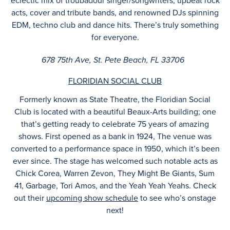
eclectic mix of troubadour singer/songwriters, upbeat rock
acts, cover and tribute bands, and renowned DJs spinning
EDM, techno club and dance hits. There’s truly something
for everyone.
678 75th Ave, St. Pete Beach, FL 33706
FLORIDIAN SOCIAL CLUB
Formerly known as State Theatre, the Floridian Social
Club is located with a beautiful Beaux-Arts building; one
that’s getting ready to celebrate 75 years of amazing
shows. First opened as a bank in 1924, The venue was
converted to a performance space in 1950, which it’s been
ever since. The stage has welcomed such notable acts as
Chick Corea, Warren Zevon, They Might Be Giants, Sum
41, Garbage, Tori Amos, and the Yeah Yeah Yeahs. Check
out their
upcoming show schedule
to see who’s onstage
next!