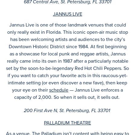
687 Central Ave, St. Petersburg, FL 33701
JANNUS LIVE
Jannus Live is one of those landmark venues that could
only really exist in Florida. This iconic open-air music stop
has been welcoming artists and audiences to the city’s
Downtown Historic District since 1984. At first beginning
as a showcase for local punk and reggae artists, Jannus
really came into its own in 1987 after a particularly notable
set by the soon-to-be-legendary Red Hot Chili Peppers. So
if you want to catch your favorite acts in this raucous-yet-
intimate setting (or even discover a new fave), then keep
your eye on their
schedule
— Jannus Live enforces a
capacity of 2,000. So when it sells out, it sells out.
200 First Ave N, St. Petersburg, FL 33701
PALLADIUM THEATRE
As a venue, The Palladium isn’t content with being easy to