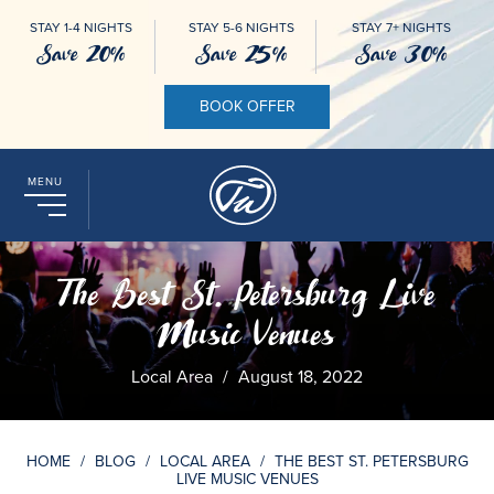
STAY 1-4 NIGHTS
STAY 5-6 NIGHTS
STAY 7+ NIGHTS
Save 20%
Save 25%
Save 30%
BOOK OFFER
MENU
The Best St. Petersburg Live
Music Venues
Local Area
/
August 18, 2022
HOME
/
BLOG
/
LOCAL AREA
/
THE BEST ST. PETERSBURG
LIVE MUSIC VENUES