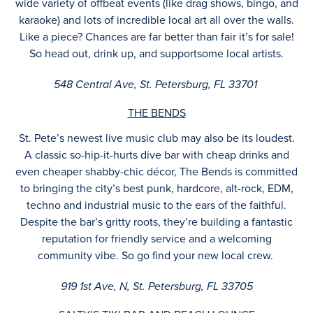
wide variety of offbeat events (like drag shows, bingo, and
karaoke) and lots of incredible local art all over the walls.
Like a piece? Chances are far better than fair it’s for sale!
So head out, drink up, and supportsome local artists.
548 Central Ave, St. Petersburg, FL 33701
THE BENDS
St. Pete’s newest live music club may also be its loudest.
A classic so-hip-it-hurts dive bar with cheap drinks and
even cheaper shabby-chic décor, The Bends is committed
to bringing the city’s best punk, hardcore, alt-rock, EDM,
techno and industrial music to the ears of the faithful.
Despite the bar’s gritty roots, they’re building a fantastic
reputation for friendly service and a welcoming
community vibe. So go find your new local crew.
919 1st Ave, N, St. Petersburg, FL 33705