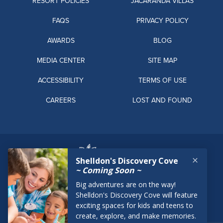
RESORT POLICIES
JACARANDA VILLAS
FAQS
PRIVACY POLICY
AWARDS
BLOG
MEDIA CENTER
SITE MAP
ACCESSIBILITY
TERMS OF USE
CAREERS
LOST AND FOUND