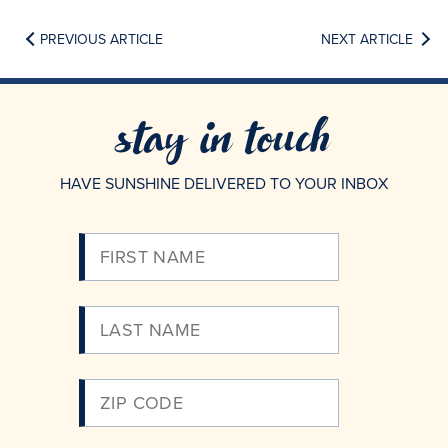
PREVIOUS ARTICLE
NEXT ARTICLE
stay in touch
HAVE SUNSHINE DELIVERED TO YOUR INBOX
Please
Enter
Your
Email