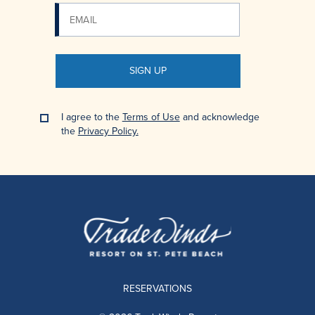
SIGN UP
I agree to the
Terms of Use
and acknowledge
the
Privacy Policy.
RESERVATIONS