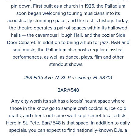
pin down. First built as a church in 1925, the Palladium
soon began welcoming touring musicians into its
acoustically stunning space, and the rest is history. Today,
the theatre operates a pair of spaces within its hallowed
halls — the cavernous Hough Hall, and the cozier Side
Door Cabaret. In addition to being a hub for jazz, R&B and
soul music, the Palladium also hosts regular classical
performances, as well as dance, plays, film and other
standout shows.
253 Fifth Ave. N, St. Petersburg, FL 33701
BAR@548
Any city worth its salt has a locals’ haunt space where
those in the know go to sample craft cocktails, ice-cold
drafts, and check out some well-kept-secret local artists.
Here in St. Pete, Bar@548 is that space. In addition to daily
specials, you can expect to find nationally-known DJs, a