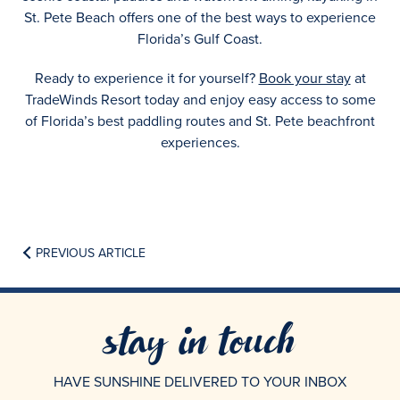
St. Pete Beach offers one of the best ways to experience
Florida’s Gulf Coast.
Ready to experience it for yourself?
Book your stay
at
TradeWinds Resort today and enjoy easy access to some
of Florida’s best paddling routes and St. Pete beachfront
experiences.
PREVIOUS ARTICLE
stay in touch
HAVE SUNSHINE DELIVERED TO YOUR INBOX