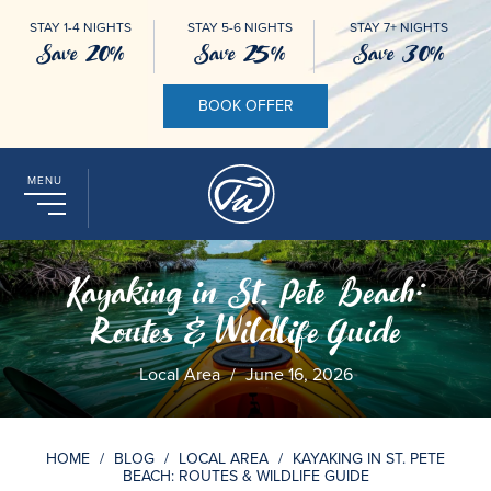
STAY 1-4 NIGHTS
STAY 5-6 NIGHTS
STAY 7+ NIGHTS
Save 20%
Save 25%
Save 30%
BOOK OFFER
MENU
Kayaking in St. Pete Beach:
Routes & Wildlife Guide
Local Area
/
June 16, 2026
HOME
/
BLOG
/
LOCAL AREA
/
KAYAKING IN ST. PETE
BEACH: ROUTES & WILDLIFE GUIDE