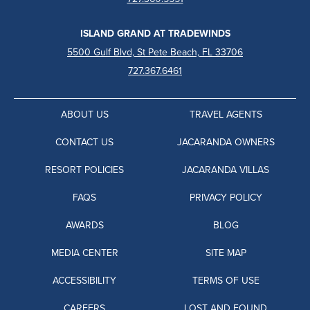
ISLAND GRAND AT TRADEWINDS
5500 Gulf Blvd, St Pete Beach, FL 33706
727.367.6461
ABOUT US
TRAVEL AGENTS
CONTACT US
JACARANDA OWNERS
RESORT POLICIES
JACARANDA VILLAS
FAQS
PRIVACY POLICY
AWARDS
BLOG
MEDIA CENTER
SITE MAP
ACCESSIBILITY
TERMS OF USE
CAREERS
LOST AND FOUND