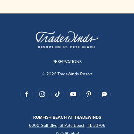
RESERVATIONS
© 2026 TradeWinds Resort
RUMFISH BEACH AT TRADEWINDS
6000 Gulf Blvd, St Pete Beach, FL 33706
727.360.5551