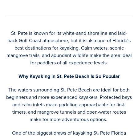
St. Pete is known for its white-sand shoreline and laid-
back Gulf Coast atmosphere, but it is also one of Florida’s
best destinations for kayaking. Calm waters, scenic
mangrove trails, and abundant wildlife make the area ideal
for paddlers of all experience levels.
Why Kayaking in St. Pete Beach Is So Popular
The waters surrounding St. Pete Beach are ideal for both
beginners and more experienced kayakers. Protected bays
and calm inlets make paddling approachable for first-
timers, and mangrove tunnels and open-water routes
make for more adventurous options.
One of the biggest draws of kayaking St. Pete Florida