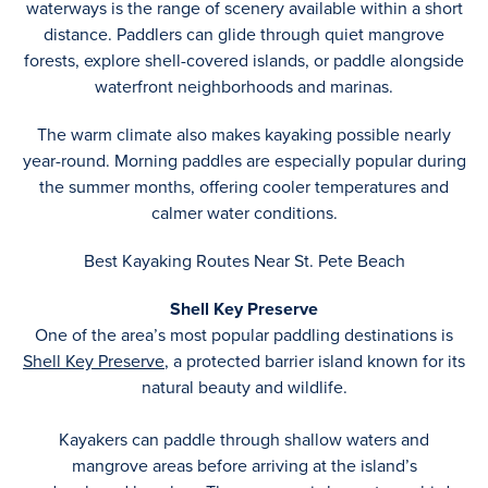
waterways is the range of scenery available within a short
distance. Paddlers can glide through quiet mangrove
forests, explore shell-covered islands, or paddle alongside
waterfront neighborhoods and marinas.
The warm climate also makes kayaking possible nearly
year-round. Morning paddles are especially popular during
the summer months, offering cooler temperatures and
calmer water conditions.
Best Kayaking Routes Near St. Pete Beach
Shell Key Preserve
One of the area’s most popular paddling destinations is
Shell Key Preserve
, a protected barrier island known for its
natural beauty and wildlife.
Kayakers can paddle through shallow waters and
mangrove areas before arriving at the island’s