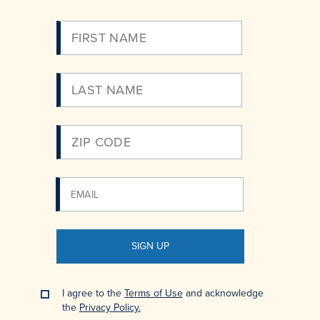
Please
Enter
Your
Email
SIGN UP
I agree to the
Terms of Use
and acknowledge
the
Privacy Policy.