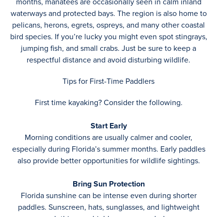
months, manatees are occasionally seen in calm inland
waterways and protected bays. The region is also home to
pelicans, herons, egrets, ospreys, and many other coastal
bird species. If you’re lucky you might even spot stingrays,
jumping fish, and small crabs. Just be sure to keep a
respectful distance and avoid disturbing wildlife.
Tips for First-Time Paddlers
First time kayaking? Consider the following.
Start Early
Morning conditions are usually calmer and cooler,
especially during Florida’s summer months. Early paddles
also provide better opportunities for wildlife sightings.
Bring Sun Protection
Florida sunshine can be intense even during shorter
paddles. Sunscreen, hats, sunglasses, and lightweight