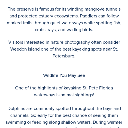
The preserve is famous for its winding mangrove tunnels
and protected estuary ecosystems. Paddlers can follow
marked trails through quiet waterways while spotting fish,
crabs, rays, and wading birds.
Visitors interested in nature photography often consider
Weedon Island one of the best kayaking spots near St.
Petersburg.
Wildlife You May See
One of the highlights of kayaking St. Pete Florida
waterways is animal sightings!
Dolphins are commonly spotted throughout the bays and
channels. Go early for the best chance of seeing them
swimming or feeding along shallow waters. During warmer