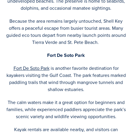
undeveloped beaches. The preserve is home to seabirds,
dolphins, and occasional manatee sightings.
Because the area remains largely untouched, Shell Key
offers a peaceful escape from busier tourist areas. Many
guided eco tours depart from nearby launch points around
Tierra Verde and St. Pete Beach.
Fort De Soto Park
Fort De Soto Park
is another favorite destination for
kayakers visiting the Gulf Coast. The park features marked
paddling trails that wind through mangrove tunnels and
shallow estuaries.
The calm waters make it a great option for beginners and
families, while experienced paddlers appreciate the park’s
scenic variety and wildlife viewing opportunities.
Kayak rentals are available nearby, and visitors can