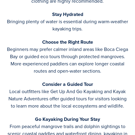
clothing are highly recommended.
Stay Hydrated
Bringing plenty of water is essential during warm-weather
kayaking trips.
Choose the Right Route
Beginners may prefer calmer inland areas like Boca Ciega
Bay or guided eco tours through protected mangroves.
More experienced paddlers can explore longer coastal
routes and open-water sections.
Consider a Guided Tour
Local outfitters like Get Up And Go Kayaking and Kayak
Nature Adventures offer guided tours for visitors looking
to learn more about the local ecosystems and wildlife.
Go Kayaking During Your Stay
From peaceful mangrove trails and dolphin sightings to
scenic coastal paddles and waterfront dining, kayaking in