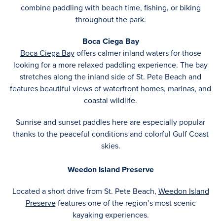
combine paddling with beach time, fishing, or biking
throughout the park.
Boca Ciega Bay
Boca Ciega Bay
offers calmer inland waters for those
looking for a more relaxed paddling experience. The bay
stretches along the inland side of St. Pete Beach and
features beautiful views of waterfront homes, marinas, and
coastal wildlife.
Sunrise and sunset paddles here are especially popular
thanks to the peaceful conditions and colorful Gulf Coast
skies.
Weedon Island Preserve
Located a short drive from St. Pete Beach,
Weedon Island
Preserve
features one of the region’s most scenic
kayaking experiences.