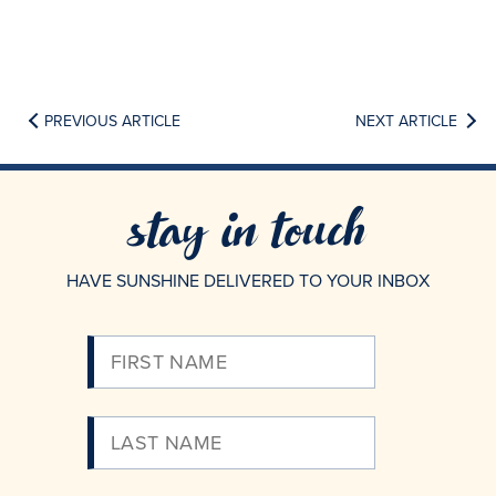
PREVIOUS ARTICLE
NEXT ARTICLE
stay in touch
HAVE SUNSHINE DELIVERED TO YOUR INBOX
Please
Enter
Your
Email