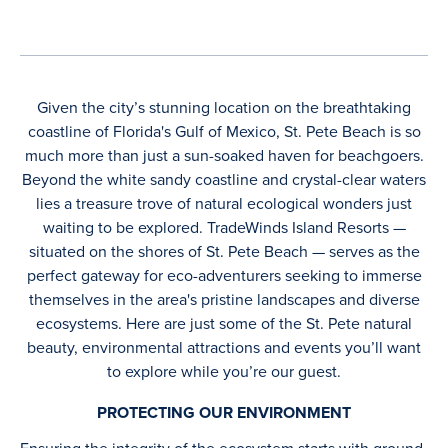
Given the city’s stunning location on the breathtaking
coastline of Florida's Gulf of Mexico, St. Pete Beach is so
much more than just a sun-soaked haven for beachgoers.
Beyond the white sandy coastline and crystal-clear waters
lies a treasure trove of natural ecological wonders just
waiting to be explored. TradeWinds Island Resorts —
situated on the shores of St. Pete Beach — serves as the
perfect gateway for eco-adventurers seeking to immerse
themselves in the area's pristine landscapes and diverse
ecosystems. Here are just some of the St. Pete natural
beauty, environmental attractions and events you’ll want
to explore while you’re our guest.
PROTECTING OUR ENVIRONMENT