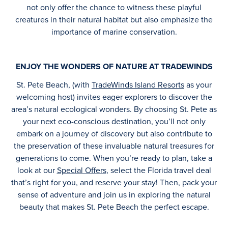
not only offer the chance to witness these playful
creatures in their natural habitat but also emphasize the
importance of marine conservation.
ENJOY THE WONDERS OF NATURE AT TRADEWINDS
St. Pete Beach, (with
TradeWinds Island Resorts
as your
welcoming host) invites eager explorers to discover the
area’s natural ecological wonders. By choosing St. Pete as
your next eco-conscious destination, you’ll not only
embark on a journey of discovery but also contribute to
the preservation of these invaluable natural treasures for
generations to come. When you’re ready to plan, take a
look at our
Special Offers
, select the Florida travel deal
that’s right for you, and reserve your stay! Then, pack your
sense of adventure and join us in exploring the natural
beauty that makes St. Pete Beach the perfect escape.