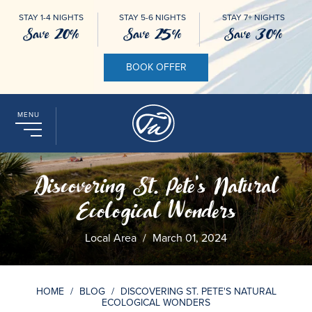
STAY 1-4 NIGHTS
STAY 5-6 NIGHTS
STAY 7+ NIGHTS
Save 20%
Save 25%
Save 30%
BOOK OFFER
MENU
Discovering St. Pete's Natural
Ecological Wonders
Local Area
/
March 01, 2024
HOME
/
BLOG
/
DISCOVERING ST. PETE'S NATURAL
ECOLOGICAL WONDERS