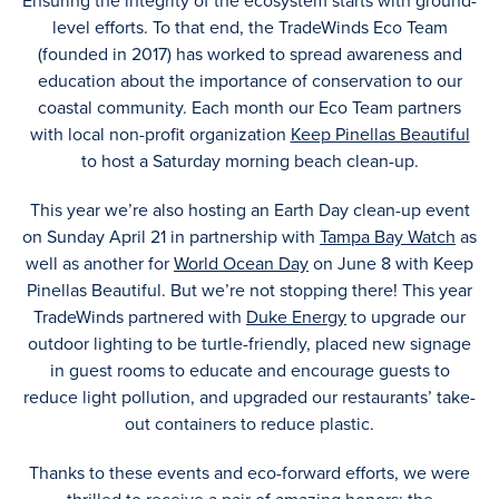
Ensuring the integrity of the ecosystem starts with ground-
level efforts. To that end, the TradeWinds Eco Team
(founded in 2017) has worked to spread awareness and
education about the importance of conservation to our
coastal community. Each month our Eco Team partners
with local non-profit organization
Keep Pinellas Beautiful
to host a Saturday morning beach clean-up.
This year we’re also hosting an Earth Day clean-up event
on Sunday April 21 in partnership with
Tampa Bay Watch
as
well as another for
World Ocean Day
on June 8 with Keep
Pinellas Beautiful. But we’re not stopping there! This year
TradeWinds partnered with
Duke Energy
to upgrade our
outdoor lighting to be turtle-friendly, placed new signage
in guest rooms to educate and encourage guests to
reduce light pollution, and upgraded our restaurants’ take-
out containers to reduce plastic.
Thanks to these events and eco-forward efforts, we were