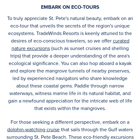
EMBARK ON ECO-TOURS
To truly appreciate St. Pete's natural beauty, embark on an
eco-tour that unveils the secrets of the region's unique
ecosystems. TradeWinds Resorts is keenly attuned to the
desires of eco-conscious travelers, so we offer
curated
nature excursions
(such as sunset cruises and shelling
trips) that provide a deeper understanding of the area's
ecological significance. You can also hop aboard a kayak
and explore the mangrove tunnels of nearby preserves,
led by experienced navigators who share knowledge
about these coastal gems. Paddle through narrow
waterways, witness marine life in its natural habitat, and
gain a newfound appreciation for the intricate web of life
that exists within the mangroves.
For those seeking a different perspective, embark on a
dolphin-watching cruise
that sails through the Gulf waters
surrounding St. Pete Beach. These eco-friendly excursions