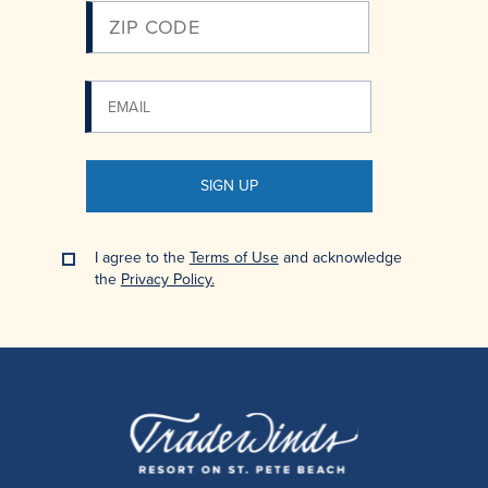
SIGN UP
I agree to the
Terms of Use
and acknowledge
the
Privacy Policy.