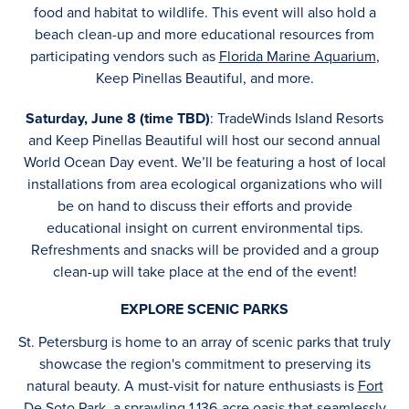
food and habitat to wildlife. This event will also hold a
beach clean-up and more educational resources from
participating vendors such as
Florida Marine Aquarium
,
Keep Pinellas Beautiful, and more.
Saturday, June 8 (time TBD)
: TradeWinds Island Resorts
and Keep Pinellas Beautiful will host our second annual
World Ocean Day event. We’ll be featuring a host of local
installations from area ecological organizations who will
be on hand to discuss their efforts and provide
educational insight on current environmental tips.
Refreshments and snacks will be provided and a group
clean-up will take place at the end of the event!
EXPLORE SCENIC PARKS
St. Petersburg is home to an array of scenic parks that truly
showcase the region's commitment to preserving its
natural beauty. A must-visit for nature enthusiasts is
Fort
De Soto Park
, a sprawling 1,136-acre oasis that seamlessly