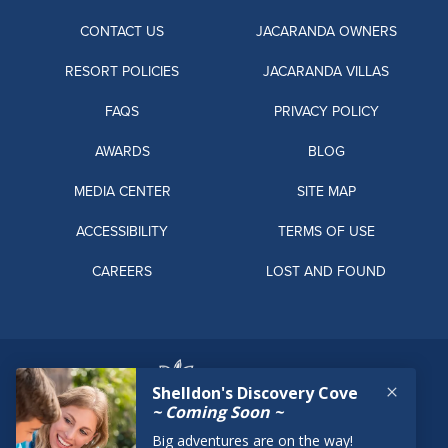
CONTACT US
JACARANDA OWNERS
RESORT POLICIES
JACARANDA VILLAS
FAQS
PRIVACY POLICY
AWARDS
BLOG
MEDIA CENTER
SITE MAP
ACCESSIBILITY
TERMS OF USE
CAREERS
LOST AND FOUND