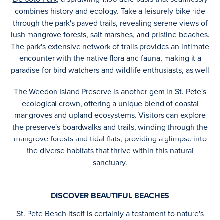
combines history and ecology. Take a leisurely bike ride
through the park's paved trails, revealing serene views of
lush mangrove forests, salt marshes, and pristine beaches.
The park's extensive network of trails provides an intimate
encounter with the native flora and fauna, making it a
paradise for bird watchers and wildlife enthusiasts, as well
The
Weedon Island Preserve
is another gem in St. Pete's
ecological crown, offering a unique blend of coastal
mangroves and upland ecosystems. Visitors can explore
the preserve's boardwalks and trails, winding through the
mangrove forests and tidal flats, providing a glimpse into
the diverse habitats that thrive within this natural
sanctuary.
DISCOVER BEAUTIFUL BEACHES
St. Pete Beach
itself is certainly a testament to nature's