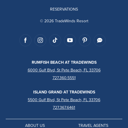
RESERVATIONS
© 2026 TradeWinds Resort
RUMFISH BEACH AT TRADEWINDS
6000 Gulf Blvd, St Pete Beach, FL 33706
727.360.5551
ISLAND GRAND AT TRADEWINDS
5500 Gulf Blvd, St Pete Beach, FL 33706
727.367.6461
ABOUT US
TRAVEL AGENTS