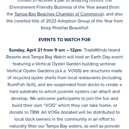
thrilled to receive a pair of amazing honors: the
Environment-Friendly Business of the Year award (from
the
Tampa Bay Beaches Chamber of Commerce
), and also
the coveted title of 2023 Adoption Group of the Year from
Keep Pinellas Beautiful!
EVENTS TO WATCH FOR
Sunday, April 21 from 9 am – 12pm
: TradeWinds Island
Resorts and Tampa Bay Watch will host an Earth Day event
featuring a Vertical Oyster Garden building seminar.
Vertical Oyster Gardens (a.k.a. VOGS) are structures made
of recycled oyster shells from local restaurants (including
RumFish Grill), and are suspended from docks to create a
hard substrate to which juvenile oysters can attach and
develop. We welcome participants to join the fun and
build their own “VOG” which they can take home, or
donate to TBW. All VOGs donated will be distributed to
local dock owners in the community in an effort to
naturally filter our Tampa Bay waters, as well as provide