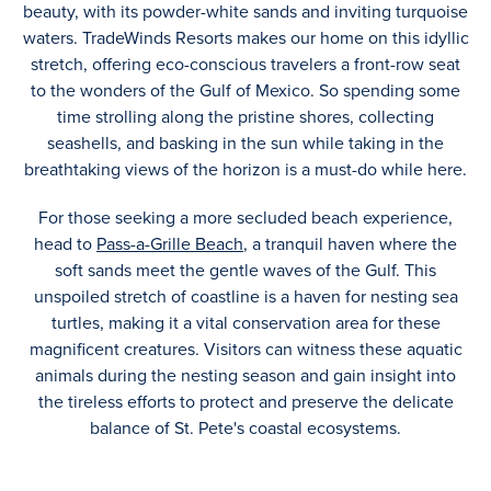
beauty, with its powder-white sands and inviting turquoise
waters. TradeWinds Resorts makes our home on this idyllic
stretch, offering eco-conscious travelers a front-row seat
to the wonders of the Gulf of Mexico. So spending some
time strolling along the pristine shores, collecting
seashells, and basking in the sun while taking in the
breathtaking views of the horizon is a must-do while here.
For those seeking a more secluded beach experience,
head to
Pass-a-Grille Beach
, a tranquil haven where the
soft sands meet the gentle waves of the Gulf. This
unspoiled stretch of coastline is a haven for nesting sea
turtles, making it a vital conservation area for these
magnificent creatures. Visitors can witness these aquatic
animals during the nesting season and gain insight into
the tireless efforts to protect and preserve the delicate
balance of St. Pete's coastal ecosystems.