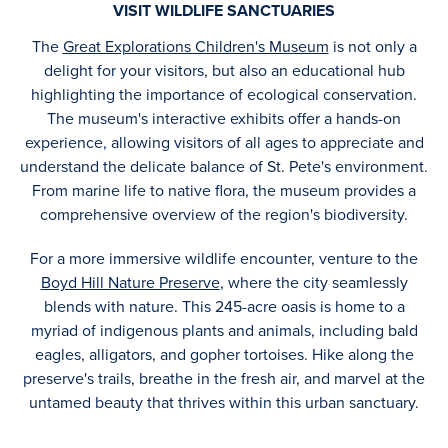
VISIT WILDLIFE SANCTUARIES
The
Great Explorations Children's Museum
is not only a
delight for your visitors, but also an educational hub
highlighting the importance of ecological conservation.
The museum's interactive exhibits offer a hands-on
experience, allowing visitors of all ages to appreciate and
understand the delicate balance of St. Pete's environment.
From marine life to native flora, the museum provides a
comprehensive overview of the region's biodiversity.
For a more immersive wildlife encounter, venture to the
Boyd Hill Nature Preserve
, where the city seamlessly
blends with nature. This 245-acre oasis is home to a
myriad of indigenous plants and animals, including bald
eagles, alligators, and gopher tortoises. Hike along the
preserve's trails, breathe in the fresh air, and marvel at the
untamed beauty that thrives within this urban sanctuary.