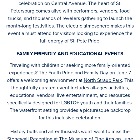
celebration on Central Avenue. The heart of St.
Petersburg comes alive with performers, vendors, food
trucks, and thousands of revelers gathering to launch the
month-long festivities. The electric atmosphere makes this
event a must-attend for visitors looking to experience the
full energy of
St. Pete Pride
.
FAMILY-FRIENDLY AND EDUCATIONAL EVENTS
Traveling with children or seeking more family-oriented
experiences? The
Youth Pride and Family Day
on June 7
offers a welcoming environment at
North Straub Park
. This
thoughtfully curated event includes all-ages activities,
educational vendors, live entertainment, and resources
specifically designed for LGBTQ+ youth and their families.
The waterfront setting provides a picturesque backdrop
for this inclusive celebration.
History buffs and art enthusiasts won't want to miss the
Stonewall Reception
at
The Museum of Fine Arts
on June