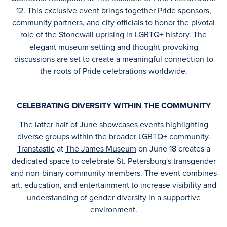
12. This exclusive event brings together Pride sponsors,
community partners, and city officials to honor the pivotal
role of the Stonewall uprising in LGBTQ+ history. The
elegant museum setting and thought-provoking
discussions are set to create a meaningful connection to
the roots of Pride celebrations worldwide.
CELEBRATING DIVERSITY WITHIN THE COMMUNITY
The latter half of June showcases events highlighting
diverse groups within the broader LGBTQ+ community.
Transtastic
at
The James Museum
on June 18 creates a
dedicated space to celebrate St. Petersburg's transgender
and non-binary community members. The event combines
art, education, and entertainment to increase visibility and
understanding of gender diversity in a supportive
environment.