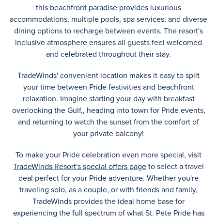
this beachfront paradise provides luxurious
accommodations, multiple pools, spa services, and diverse
dining options to recharge between events. The resort's
inclusive atmosphere ensures all guests feel welcomed
and celebrated throughout their stay.
TradeWinds' convenient location makes it easy to split
your time between Pride festivities and beachfront
relaxation. Imagine starting your day with breakfast
overlooking the Gulf,, heading into town for Pride events,
and returning to watch the sunset from the comfort of
your private balcony!
To make your Pride celebration even more special, visit
TradeWinds Resort's special offers page
to select a travel
deal perfect for your Pride adventure. Whether you're
traveling solo, as a couple, or with friends and family,
TradeWinds provides the ideal home base for
experiencing the full spectrum of what St. Pete Pride has