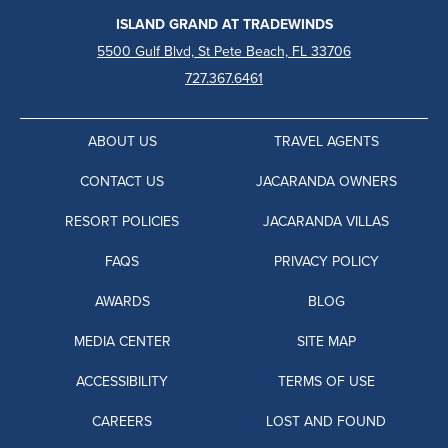
ISLAND GRAND AT TRADEWINDS
5500 Gulf Blvd, St Pete Beach, FL 33706
727.367.6461
ABOUT US
TRAVEL AGENTS
CONTACT US
JACARANDA OWNERS
RESORT POLICIES
JACARANDA VILLAS
FAQS
PRIVACY POLICY
AWARDS
BLOG
MEDIA CENTER
SITE MAP
ACCESSIBILITY
TERMS OF USE
CAREERS
LOST AND FOUND