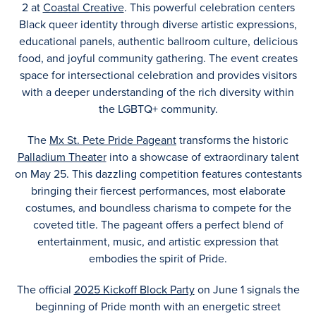
2 at
Coastal Creative
. This powerful celebration centers
Black queer identity through diverse artistic expressions,
educational panels, authentic ballroom culture, delicious
food, and joyful community gathering. The event creates
space for intersectional celebration and provides visitors
with a deeper understanding of the rich diversity within
the LGBTQ+ community.
The
Mx St. Pete Pride Pageant
transforms the historic
Palladium Theater
into a showcase of extraordinary talent
on May 25. This dazzling competition features contestants
bringing their fiercest performances, most elaborate
costumes, and boundless charisma to compete for the
coveted title. The pageant offers a perfect blend of
entertainment, music, and artistic expression that
embodies the spirit of Pride.
The official
2025 Kickoff Block Party
on June 1 signals the
beginning of Pride month with an energetic street