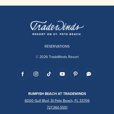
RESERVATIONS
© 2026 TradeWinds Resort
RUMFISH BEACH AT TRADEWINDS
6000 Gulf Blvd, St Pete Beach, FL 33706
727.360.5551