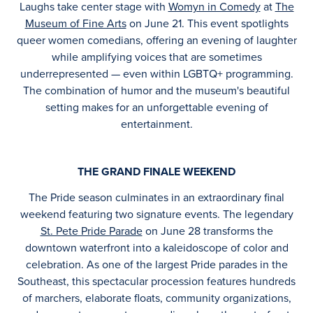
Laughs take center stage with
Womyn in Comedy
at
The
Museum of Fine Arts
on June 21. This event spotlights
queer women comedians, offering an evening of laughter
while amplifying voices that are sometimes
underrepresented — even within LGBTQ+ programming.
The combination of humor and the museum's beautiful
setting makes for an unforgettable evening of
entertainment.
THE GRAND FINALE WEEKEND
The Pride season culminates in an extraordinary final
weekend featuring two signature events. The legendary
St. Pete Pride Parade
on June 28 transforms the
downtown waterfront into a kaleidoscope of color and
celebration. As one of the largest Pride parades in the
Southeast, this spectacular procession features hundreds
of marchers, elaborate floats, community organizations,