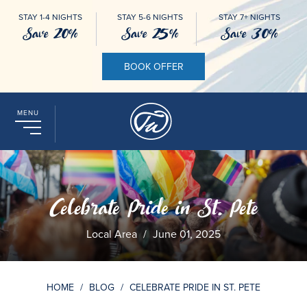
STAY 1-4 NIGHTS
STAY 5-6 NIGHTS
STAY 7+ NIGHTS
Save 20%
Save 25%
Save 30%
BOOK OFFER
MENU
Celebrate Pride in St. Pete
Local Area
/
June 01, 2025
HOME
/
BLOG
/
CELEBRATE PRIDE IN ST. PETE