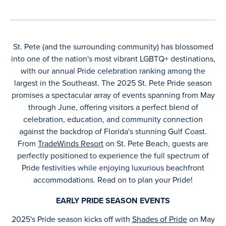
St. Pete (and the surrounding community) has blossomed
into one of the nation's most vibrant LGBTQ+ destinations,
with our annual Pride celebration ranking among the
largest in the Southeast. The 2025 St. Pete Pride season
promises a spectacular array of events spanning from May
through June, offering visitors a perfect blend of
celebration, education, and community connection
against the backdrop of Florida's stunning Gulf Coast.
From
TradeWinds Resort
on St. Pete Beach, guests are
perfectly positioned to experience the full spectrum of
Pride festivities while enjoying luxurious beachfront
accommodations. Read on to plan your Pride!
EARLY PRIDE SEASON EVENTS
2025's Pride season kicks off with
Shades of Pride
on May