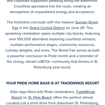
and corporate supporters parading along the waterfront.
Countless spectators line the route, creating an
atmosphere of unparalleled energy and acceptance.
The festivities conclude with the massive
Sunday Street
Fair
in the
Grand Central District
on June 29. This
sprawling celebration spans multiple city blocks, featuring
over 100,000 attendees exploring countless vendors,
multiple performance stages, community resources,
culinary delights, and more. The Street Fair serves as both
a powerful conclusion to Pride month and a reminder of
the strong, vibrant LGBTQ+ community that thrives in St.
Petersburg year-round.
YOUR PRIDE HOME BASE IS AT TRADEWINDS RESORT
After days filled with Pride celebrations,
TradeWinds
Resort
on
St. Pete Beach
offers the perfect retreat.
Located just a short drive from downtown St. Petersburg,