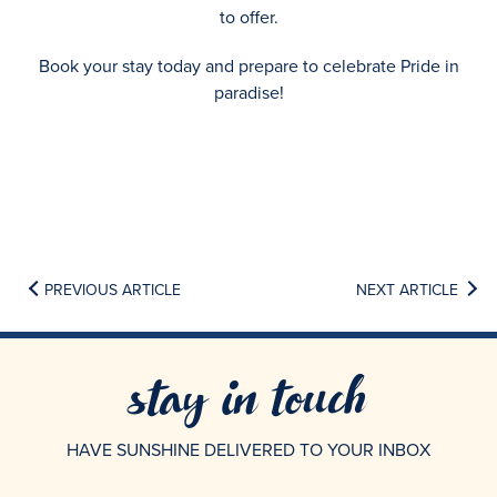
to offer.
Book your stay today and prepare to celebrate Pride in
paradise!
PREVIOUS ARTICLE
NEXT ARTICLE
stay in touch
HAVE SUNSHINE DELIVERED TO YOUR INBOX