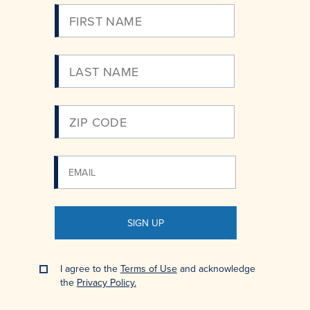
Please
Enter
Your
Email
SIGN UP
I agree to the
Terms of Use
and acknowledge
the
Privacy Policy.