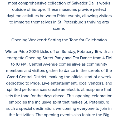
most comprehensive collection of Salvador Dali's works
outside of Europe. These museums provide perfect
daytime activities between Pride events, allowing visitors
to immerse themselves in St. Petersburg's thriving arts
scene.
Opening Weekend: Setting the Tone for Celebration
Winter Pride 2026 kicks off on Sunday, February 15 with an
energetic Opening Street Party and Tea Dance from 4 PM
to 10 PM. Central Avenue comes alive as community
members and visitors gather to dance in the streets of the
Grand Central District, marking the official start of a week
dedicated to Pride. Live entertainment, local vendors, and
spirited performances create an electric atmosphere that
sets the tone for the days ahead. This opening celebration
embodies the inclusive spirit that makes St. Petersburg
such a special destination, welcoming everyone to join in
the festivities. The opening events also feature the Big