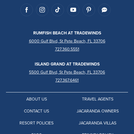
RUMFISH BEACH AT TRADEWINDS
6000 Gulf Blvd, St Pete Beach, FL 33706
727.360.5551
ISLAND GRAND AT TRADEWINDS
5500 Gulf Blvd, St Pete Beach, FL 33706
727.367.6461
ABOUT US
TRAVEL AGENTS
CONTACT US
JACARANDA OWNERS
RESORT POLICIES
JACARANDA VILLAS