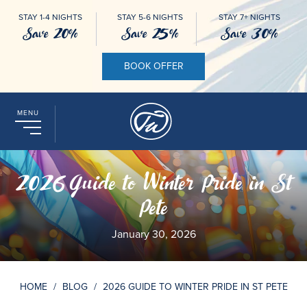
STAY 1-4 NIGHTS
STAY 5-6 NIGHTS
STAY 7+ NIGHTS
Save 20%
Save 25%
Save 30%
BOOK OFFER
MENU
2026 Guide to Winter Pride in St
Pete
January 30, 2026
HOME
/
BLOG
/
2026 GUIDE TO WINTER PRIDE IN ST PETE