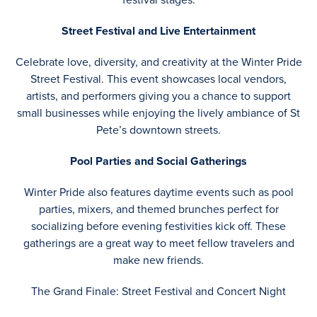
Street Festival and Live Entertainment
Celebrate love, diversity, and creativity at the Winter Pride
Street Festival. This event showcases local vendors,
artists, and performers giving you a chance to support
small businesses while enjoying the lively ambiance of St
Pete’s downtown streets.
Pool Parties and Social Gatherings
Winter Pride also features daytime events such as pool
parties, mixers, and themed brunches perfect for
socializing before evening festivities kick off. These
gatherings are a great way to meet fellow travelers and
make new friends.
The Grand Finale: Street Festival and Concert Night