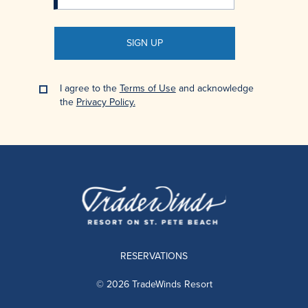
SIGN UP
I agree to the
Terms of Use
and acknowledge
the
Privacy Policy.
RESERVATIONS
© 2026 TradeWinds Resort