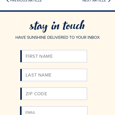
PREVIOUS ARTICLE
NEXT ARTICLE
stay in touch
HAVE SUNSHINE DELIVERED TO YOUR INBOX
Please
Enter
Your
Email