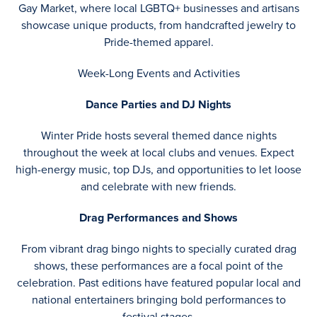
Gay Market, where local LGBTQ+ businesses and artisans
showcase unique products, from handcrafted jewelry to
Pride-themed apparel.
Week-Long Events and Activities
Dance Parties and DJ Nights
Winter Pride hosts several themed dance nights
throughout the week at local clubs and venues. Expect
high-energy music, top DJs, and opportunities to let loose
and celebrate with new friends.
Drag Performances and Shows
From vibrant drag bingo nights to specially curated drag
shows, these performances are a focal point of the
celebration. Past editions have featured popular local and
national entertainers bringing bold performances to
festival stages.