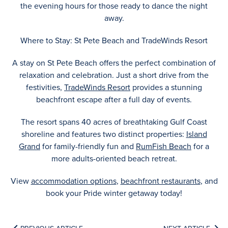
the evening hours for those ready to dance the night
away.
Where to Stay: St Pete Beach and TradeWinds Resort
A stay on St Pete Beach offers the perfect combination of
relaxation and celebration. Just a short drive from the
festivities,
TradeWinds Resort
provides a stunning
beachfront escape after a full day of events.
The resort spans 40 acres of breathtaking Gulf Coast
shoreline and features two distinct properties:
Island
Grand
for family-friendly fun and
RumFish Beach
for a
more adults-oriented beach retreat.
View
accommodation options
,
beachfront restaurants
, and
book your Pride winter getaway today!