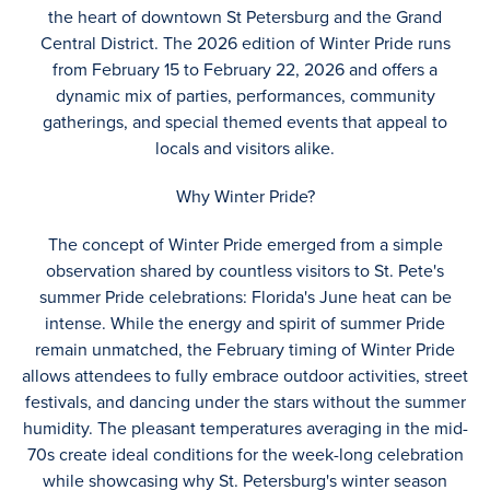
the heart of downtown St Petersburg and the Grand
Central District. The 2026 edition of Winter Pride runs
from February 15 to February 22, 2026 and offers a
dynamic mix of parties, performances, community
gatherings, and special themed events that appeal to
locals and visitors alike.
Why Winter Pride?
The concept of Winter Pride emerged from a simple
observation shared by countless visitors to St. Pete's
summer Pride celebrations: Florida's June heat can be
intense. While the energy and spirit of summer Pride
remain unmatched, the February timing of Winter Pride
allows attendees to fully embrace outdoor activities, street
festivals, and dancing under the stars without the summer
humidity. The pleasant temperatures averaging in the mid-
70s create ideal conditions for the week-long celebration
while showcasing why St. Petersburg's winter season