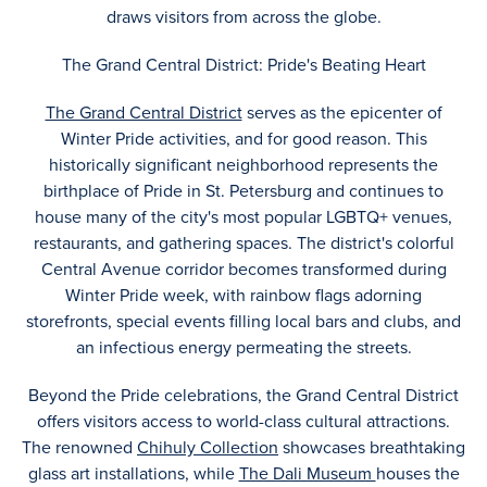
draws visitors from across the globe.
The Grand Central District: Pride's Beating Heart
The Grand Central District
serves as the epicenter of
Winter Pride activities, and for good reason. This
historically significant neighborhood represents the
birthplace of Pride in St. Petersburg and continues to
house many of the city's most popular LGBTQ+ venues,
restaurants, and gathering spaces. The district's colorful
Central Avenue corridor becomes transformed during
Winter Pride week, with rainbow flags adorning
storefronts, special events filling local bars and clubs, and
an infectious energy permeating the streets.
Beyond the Pride celebrations, the Grand Central District
offers visitors access to world-class cultural attractions.
The renowned
Chihuly Collection
showcases breathtaking
glass art installations, while
The Dali Museum
houses the