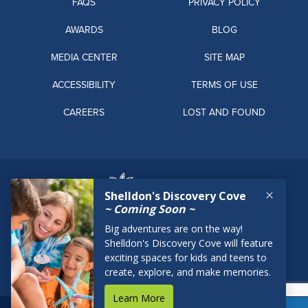
FAQS
PRIVACY POLICY
AWARDS
BLOG
MEDIA CENTER
SITE MAP
ACCESSIBILITY
TERMS OF USE
CAREERS
LOST AND FOUND