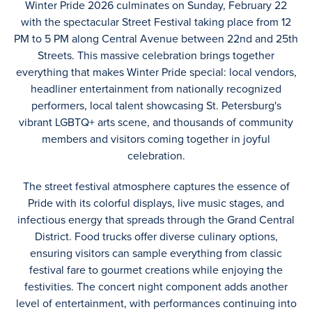
Winter Pride 2026 culminates on Sunday, February 22
with the spectacular Street Festival taking place from 12
PM to 5 PM along Central Avenue between 22nd and 25th
Streets. This massive celebration brings together
everything that makes Winter Pride special: local vendors,
headliner entertainment from nationally recognized
performers, local talent showcasing St. Petersburg's
vibrant LGBTQ+ arts scene, and thousands of community
members and visitors coming together in joyful
celebration.
The street festival atmosphere captures the essence of
Pride with its colorful displays, live music stages, and
infectious energy that spreads through the Grand Central
District. Food trucks offer diverse culinary options,
ensuring visitors can sample everything from classic
festival fare to gourmet creations while enjoying the
festivities. The concert night component adds another
level of entertainment, with performances continuing into