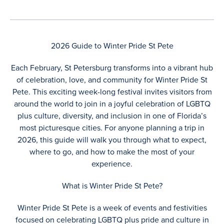
2026 Guide to Winter Pride St Pete
Each February, St Petersburg transforms into a vibrant hub
of celebration, love, and community for Winter Pride St
Pete. This exciting week-long festival invites visitors from
around the world to join in a joyful celebration of LGBTQ
plus culture, diversity, and inclusion in one of Florida’s
most picturesque cities. For anyone planning a trip in
2026, this guide will walk you through what to expect,
where to go, and how to make the most of your
experience.
What is Winter Pride St Pete?
Winter Pride St Pete is a week of events and festivities
focused on celebrating LGBTQ plus pride and culture in