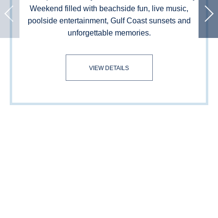
Weekend filled with beachside fun, live music,
poolside entertainment, Gulf Coast sunsets and
unforgettable memories.
LABOR DAY WEEKEND
VIEW DETAILS