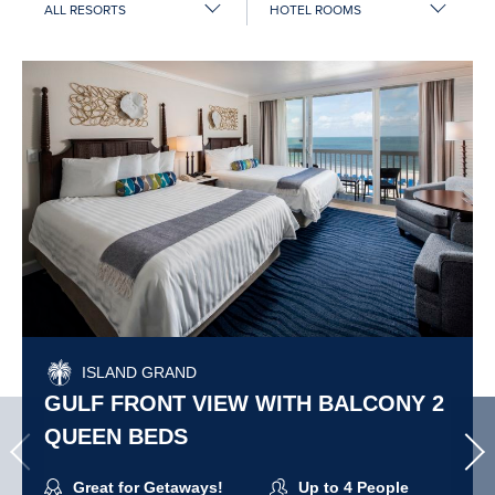
by
resort:
ISLAND GRAND
GULF FRONT VIEW WITH BALCONY 2
QUEEN BEDS
Great for Getaways!
Up to 4 People