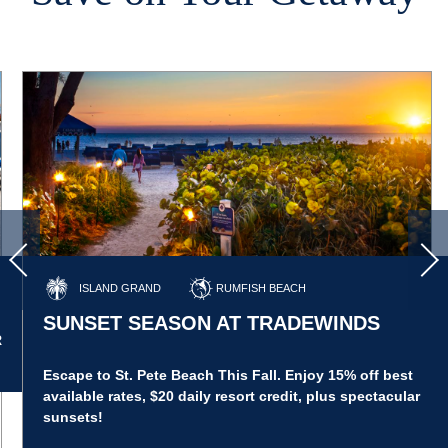
ISLAND GRAND
RUMFISH BEACH
SUNSET SEASON AT TRADEWINDS
R
Escape to St. Pete Beach This Fall. Enjoy 15% off best
available rates, $20 daily resort credit, plus spectacular
sunsets!