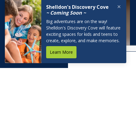
BOOK NOW
RESERVATIONS