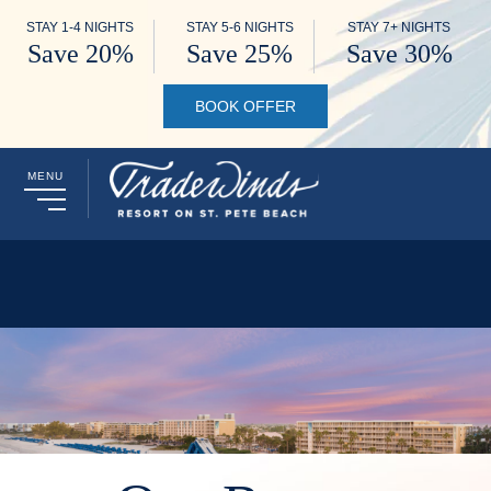
STAY 1-4 NIGHTS
STAY 5-6 NIGHTS
STAY 7+ NIGHTS
Save 20%
Save 25%
Save 30%
BOOK OFFER
MENU