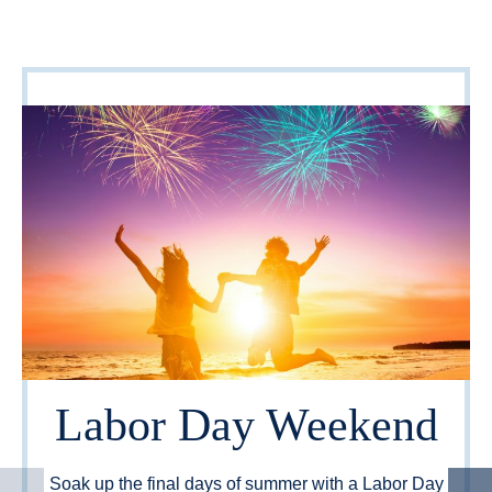
Labor Day Weekend
Soak up the final days of summer with a Labor Day