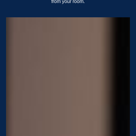
from your room.