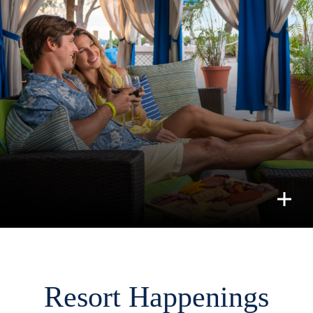
Resort Happenings