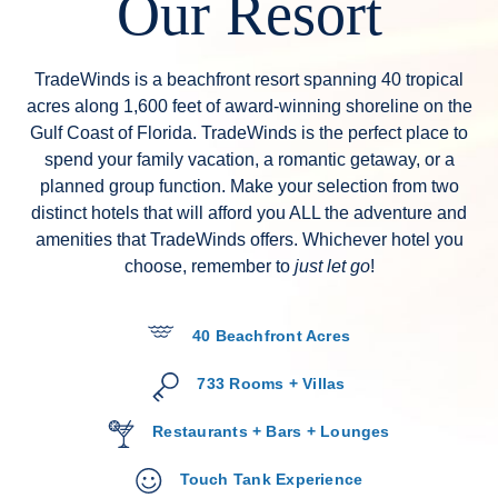
Our Resort
TradeWinds is a beachfront resort spanning 40 tropical
acres along 1,600 feet of award-winning shoreline on the
Gulf Coast of Florida. TradeWinds is the perfect place to
spend your family vacation, a romantic getaway, or a
planned group function. Make your selection from two
distinct hotels that will afford you ALL the adventure and
amenities that TradeWinds offers. Whichever hotel you
choose, remember to
just let go
!
40 Beachfront Acres
733 Rooms + Villas
Restaurants + Bars + Lounges
Touch Tank Experience