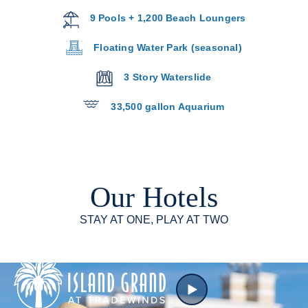
9 Pools + 1,200 Beach Loungers
Floating Water Park (seasonal)
3 Story Waterslide
33,500 gallon Aquarium
Our Hotels
STAY AT ONE, PLAY AT TWO