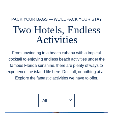
PACK YOUR BAGS — WE’LL PACK YOUR STAY
Two Hotels, Endless
Activities
From unwinding in a beach cabana with a tropical
cocktail to enjoying endless beach activities under the
famous Florida sunshine, there are plenty of ways to
experience the island life here. Do it all, or nothing at all!
Explore the fantastic activities we have to offer.