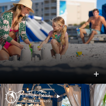
just let go