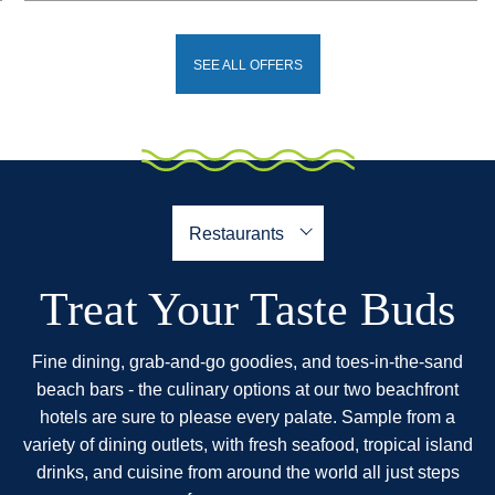
SEE ALL OFFERS
Treat Your Taste Buds
Fine dining, grab-and-go goodies, and toes-in-the-sand
beach bars - the culinary options at our two beachfront
hotels are sure to please every palate. Sample from a
variety of dining outlets, with fresh seafood, tropical island
drinks, and cuisine from around the world all just steps