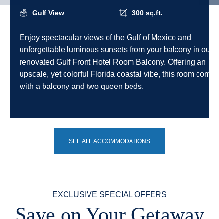
Gulf View
300 sq.ft.
Enjoy spectacular views of the Gulf of Mexico and
unforgettable luminous sunsets from your balcony in our
renovated Gulf Front Hotel Room Balcony. Offering an
upscale, yet colorful Florida coastal vibe, this room comes
with a balcony and two queen beds.
SEE ALL ACCOMMODATIONS
EXCLUSIVE SPECIAL OFFERS
Save on Your Getaway