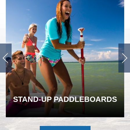
STAND-UP PADDLEBOARDS