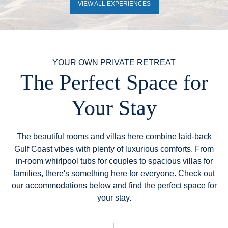
VIEW ALL EXPERIENCES
YOUR OWN PRIVATE RETREAT
The Perfect Space for
Your Stay
The beautiful rooms and villas here combine laid-back
Gulf Coast vibes with plenty of luxurious comforts. From
in-room whirlpool tubs for couples to spacious villas for
families, there's something here for everyone. Check out
our accommodations below and find the perfect space for
your stay.
Filter